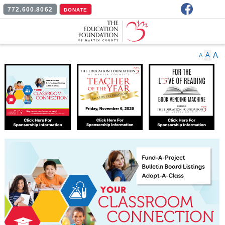
Facebook
772.600.8062
DONATE
A
A
A