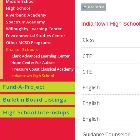
Middle School
EXPAND
High School
Riverbend Academy
Spectrum Academy
Indiantown High Schoo
Willoughby Learning Center
Environmental Studies Center
Class
Other MCSD Programs
Charter Schools
CTE
Clark Advanced Learning Center
Hope Center For Autism
Treasure Coast Classical Academy
CTE
Indiantown High School
Fund-A-Project
English
Bulletin Board Listings
English
High School Internships
English
Guidance Counselor