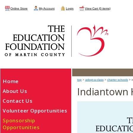
Online Store
My Account
Login
View Cart (0 items)
Home
top
>
adopt-a-class
>
charter schools
> i
Indiantown 
About Us
Contact Us
Volunteer Opportunities
Sponsorship
Opportunities