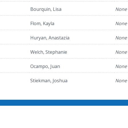
Bourquin, Lisa
None
Flom, Kayla
None
Huryan, Anastazia
None
Welch, Stephanie
None
Ocampo, Juan
None
Stiekman, Joshua
None