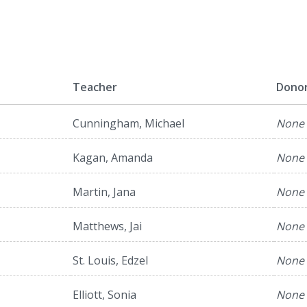
l
Teacher
Dono
Cunningham, Michael
None
Kagan, Amanda
None
Martin, Jana
None
Matthews, Jai
None
St. Louis, Edzel
None
Elliott, Sonia
None