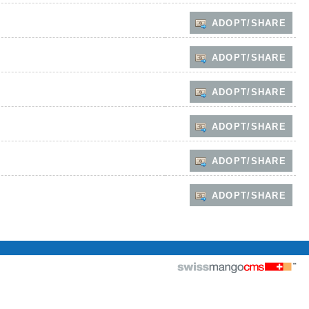
ADOPT/SHARE
ADOPT/SHARE
ADOPT/SHARE
ADOPT/SHARE
ADOPT/SHARE
ADOPT/SHARE