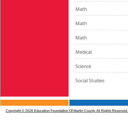
Math
Math
Math
Medical
Science
Social Studies
CMS
Sign
Copyright © 2026 Education Foundation Of Martin County. All Rights Reserved.
In