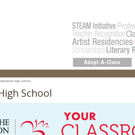
ndiantown high school
High School