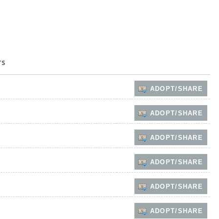
rs
ADOPT/SHARE
ADOPT/SHARE
ADOPT/SHARE
ADOPT/SHARE
ADOPT/SHARE
ADOPT/SHARE