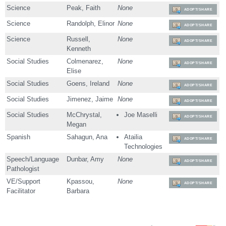
Science
Peak, Faith
None
ADOPT/SHARE
Science
Randolph, Elinor
None
ADOPT/SHARE
Science
Russell,
None
ADOPT/SHARE
Kenneth
Social Studies
Colmenarez,
None
ADOPT/SHARE
Elise
Social Studies
Goens, Ireland
None
ADOPT/SHARE
Social Studies
Jimenez, Jaime
None
ADOPT/SHARE
Social Studies
McChrystal,
Joe Maselli
ADOPT/SHARE
Megan
Spanish
Sahagun, Ana
Atailia
ADOPT/SHARE
Technologies
Speech/Language
Dunbar, Amy
None
ADOPT/SHARE
Pathologist
VE/Support
Kpassou,
None
ADOPT/SHARE
Facilitator
Barbara