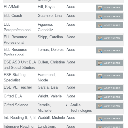
ELA/Math
Hill, Kayla
None
ADOPT/SHARE
ELL Coach
Guarnizo, Lina
None
ADOPT/SHARE
ELL
Figueroa,
None
ADOPT/SHARE
Paraprofessional
Glendaliz
ELL Resource
Shipp, Carolina
None
ADOPT/SHARE
Professional
ELL Resource
Tomas, Dolores
None
ADOPT/SHARE
Professional
ESE ASD Unit ELA
Cullen, Christine
None
ADOPT/SHARE
and Social Studies
ESE Staffing
Hammond,
None
ADOPT/SHARE
Specialist
Nicole
ESE VE Teacher
Garzia, Lisa
None
ADOPT/SHARE
Gifted ELA
Wright, Valerie
None
ADOPT/SHARE
Gifted Science
Jerrells,
Atailia
ADOPT/SHARE
Michelle
Technologies
Int. Reading 6, 7, 8
Waddill, Michele
None
ADOPT/SHARE
Intensive Reading
Lundstrom,
None
ADOPT/SHARE