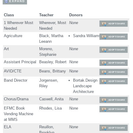
EXPAND
Class
Teacher
Donors
1 Wherever Most
Wherever, Most
None
ADOPT/SHARE
Needed
Needed
Agriculture
Black, Martha
Sandra Williams
ADOPT/SHARE
Leeann
Art
Moreno,
None
ADOPT/SHARE
Stephanie
Assistant Principal
Beasley, Robert
None
ADOPT/SHARE
AVID/CTE
Beans, Brittany
None
ADOPT/SHARE
Band Director
Jorgensen,
Bortak.Design
ADOPT/SHARE
Riley
Landscape
Architecture
Chorus/Drama
Caswell, Anita
None
ADOPT/SHARE
EFMC Book
Rhodes, Lisa
None
ADOPT/SHARE
Vending Machine
at MMS
ELA
Reuillon,
None
ADOPT/SHARE
Brooklyn