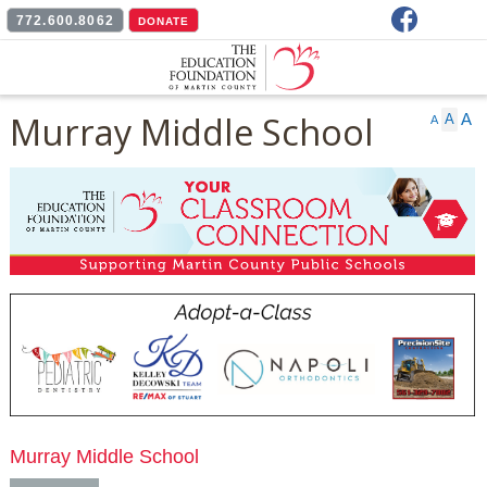
Facebook
772.600.8062
DONATE
Murray Middle School
A
A
A
Murray Middle School