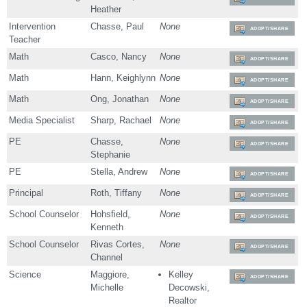
Heather
Intervention
Chasse, Paul
None
ADOPT/SHARE
Teacher
Math
Casco, Nancy
None
ADOPT/SHARE
Math
Hann, Keighlynn
None
ADOPT/SHARE
Math
Ong, Jonathan
None
ADOPT/SHARE
Media Specialist
Sharp, Rachael
None
ADOPT/SHARE
PE
Chasse,
None
ADOPT/SHARE
Stephanie
PE
Stella, Andrew
None
ADOPT/SHARE
Principal
Roth, Tiffany
None
ADOPT/SHARE
School Counselor
Hohsfield,
None
ADOPT/SHARE
Kenneth
School Counselor
Rivas Cortes,
None
ADOPT/SHARE
Channel
Science
Maggiore,
Kelley
ADOPT/SHARE
Michelle
Decowski,
Realtor