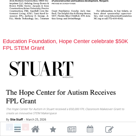
Education Foundation, Hope Center celebrate $50K
FPL STEM Grant