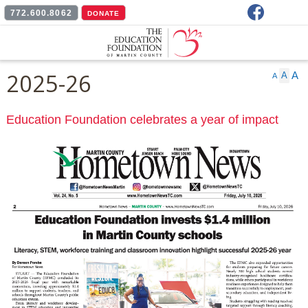
Facebook
772.600.8062
DONATE
2025-26
A
A
A
Education Foundation celebrates a year of impact