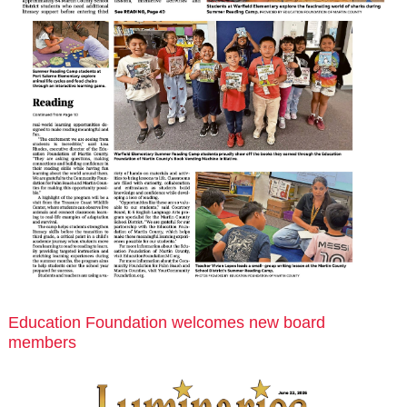
Education Foundation welcomes new board
members