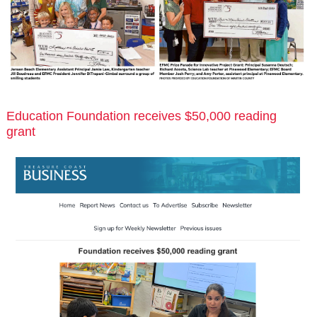
Education Foundation receives $50,000 reading
grant