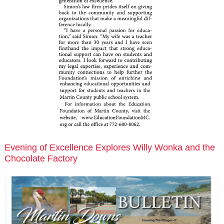
Evening of Excellence Explores Willy Wonka and the
Chocolate Factory