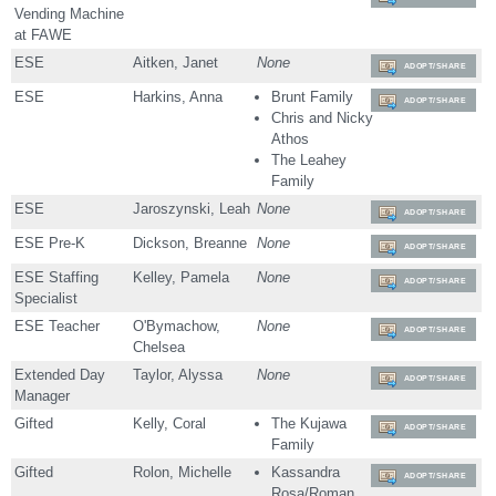
Vending Machine
at FAWE
ESE
Aitken, Janet
None
ADOPT/SHARE
ESE
Harkins, Anna
Brunt Family
ADOPT/SHARE
Chris and Nicky
Athos
The Leahey
Family
ESE
Jaroszynski, Leah
None
ADOPT/SHARE
ESE Pre-K
Dickson, Breanne
None
ADOPT/SHARE
ESE Staffing
Kelley, Pamela
None
ADOPT/SHARE
Specialist
ESE Teacher
O'Bymachow,
None
ADOPT/SHARE
Chelsea
Extended Day
Taylor, Alyssa
None
ADOPT/SHARE
Manager
Gifted
Kelly, Coral
The Kujawa
ADOPT/SHARE
Family
Gifted
Rolon, Michelle
Kassandra
ADOPT/SHARE
Rosa/Roman