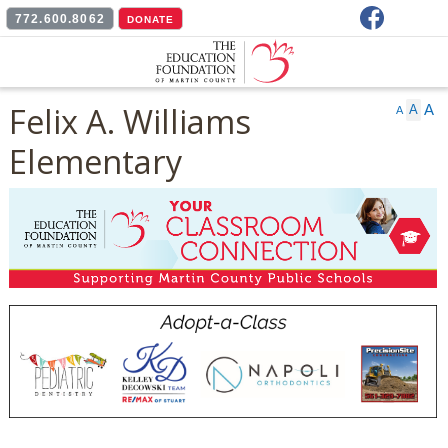
Facebook
772.600.8062
DONATE
Felix A. Williams
A
A
A
Elementary