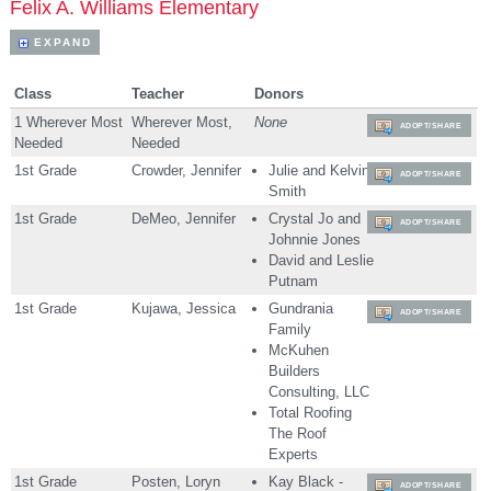
Felix A. Williams Elementary
EXPAND
Class
Teacher
Donors
1 Wherever Most
Wherever Most,
None
ADOPT/SHARE
Needed
Needed
1st Grade
Crowder, Jennifer
Julie and Kelvin
ADOPT/SHARE
Smith
1st Grade
DeMeo, Jennifer
Crystal Jo and
ADOPT/SHARE
Johnnie Jones
David and Leslie
Putnam
1st Grade
Kujawa, Jessica
Gundrania
ADOPT/SHARE
Family
McKuhen
Builders
Consulting, LLC
Total Roofing
The Roof
Experts
1st Grade
Posten, Loryn
Kay Black -
ADOPT/SHARE