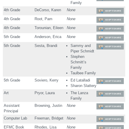
Family
4th Grade
DeCorso, Karen
None
ADOPT/SHARE
4th Grade
Root, Pam
None
ADOPT/SHARE
4th Grade
Torounian, Eileen
None
ADOPT/SHARE
5th Grade
Anderson, Erica
None
ADOPT/SHARE
5th Grade
Sesta, Brandi
Sammy and
ADOPT/SHARE
Piper Schmidt
Stephen
Schmitt’s
Family
Taulbee Family
5th Grade
Soviero, Kerry
Ed Latalladi
ADOPT/SHARE
Sharon Slattery
Art
Pryor, Laura
The Lanza
ADOPT/SHARE
Family
Assistant
Browning, Justin
None
ADOPT/SHARE
Principal
Computer Lab
Freeman, Bridget
None
ADOPT/SHARE
EFMC Book
Rhodes, Lisa
None
ADOPT/SHARE