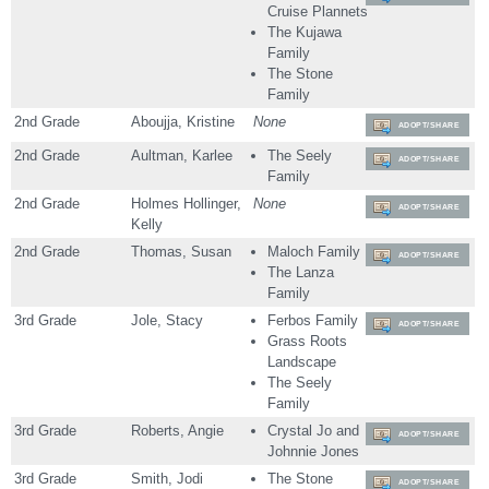
Cruise Plannets
The Kujawa
Family
The Stone
Family
2nd Grade
Aboujja, Kristine
None
ADOPT/SHARE
2nd Grade
Aultman, Karlee
The Seely
ADOPT/SHARE
Family
2nd Grade
Holmes Hollinger,
None
ADOPT/SHARE
Kelly
2nd Grade
Thomas, Susan
Maloch Family
ADOPT/SHARE
The Lanza
Family
3rd Grade
Jole, Stacy
Ferbos Family
ADOPT/SHARE
Grass Roots
Landscape
The Seely
Family
3rd Grade
Roberts, Angie
Crystal Jo and
ADOPT/SHARE
Johnnie Jones
3rd Grade
Smith, Jodi
The Stone
ADOPT/SHARE