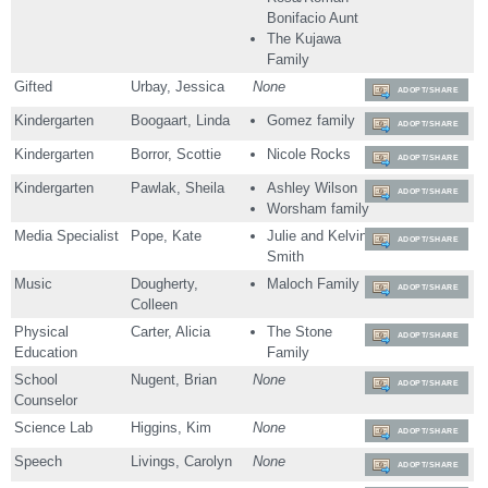
Bonifacio Aunt
The Kujawa
Family
Gifted
Urbay, Jessica
None
ADOPT/SHARE
Kindergarten
Boogaart, Linda
Gomez family
ADOPT/SHARE
Kindergarten
Borror, Scottie
Nicole Rocks
ADOPT/SHARE
Kindergarten
Pawlak, Sheila
Ashley Wilson
ADOPT/SHARE
Worsham family
Media Specialist
Pope, Kate
Julie and Kelvin
ADOPT/SHARE
Smith
Music
Dougherty,
Maloch Family
ADOPT/SHARE
Colleen
Physical
Carter, Alicia
The Stone
ADOPT/SHARE
Education
Family
School
Nugent, Brian
None
ADOPT/SHARE
Counselor
Science Lab
Higgins, Kim
None
ADOPT/SHARE
Speech
Livings, Carolyn
None
ADOPT/SHARE