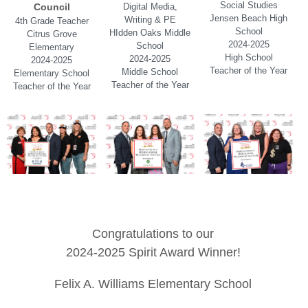
Social Studies
Council
Digital Media,
Jensen Beach High
Writing & PE
4th Grade Teacher
School
HIdden Oaks Middle
Citrus Grove
2024-2025
School
Elementary
High School
2024-2025
2024-2025
Teacher of the Year
Middle School
Elementary School
Teacher of the Year
Teacher of the Year
Congratulations to our
2024-2025 Spirit Award Winner!
Felix A. Williams Elementary School