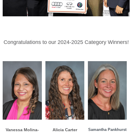
Congratulations to our 2024-2025 Category Winners!
Vanessa Molina-
Alicia Carter
Samantha Pankhurst