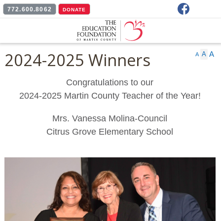
Facebook
772.600.8062
DONATE
2024-2025 Winners
A
A
A
Congratulations to our
2024-2025 Martin County Teacher of the Year!
Mrs. Vanessa Molina-Council
Citrus Grove Elementary School