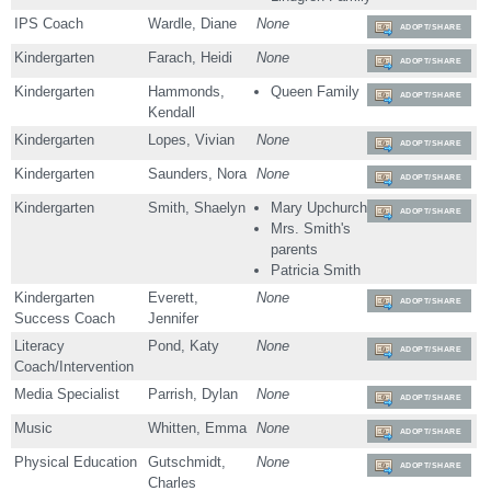
IPS Coach
Wardle, Diane
None
ADOPT/SHARE
Kindergarten
Farach, Heidi
None
ADOPT/SHARE
Kindergarten
Hammonds,
Queen Family
ADOPT/SHARE
Kendall
Kindergarten
Lopes, Vivian
None
ADOPT/SHARE
Kindergarten
Saunders, Nora
None
ADOPT/SHARE
Kindergarten
Smith, Shaelyn
Mary Upchurch
ADOPT/SHARE
Mrs. Smith's
parents
Patricia Smith
Kindergarten
Everett,
None
ADOPT/SHARE
Success Coach
Jennifer
Literacy
Pond, Katy
None
ADOPT/SHARE
Coach/Intervention
Media Specialist
Parrish, Dylan
None
ADOPT/SHARE
Music
Whitten, Emma
None
ADOPT/SHARE
Physical Education
Gutschmidt,
None
ADOPT/SHARE
Charles