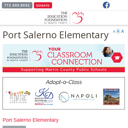
Facebook
772.600.8062
DONATE
Port Salerno Elementary
A
A
A
Port Salerno Elementary