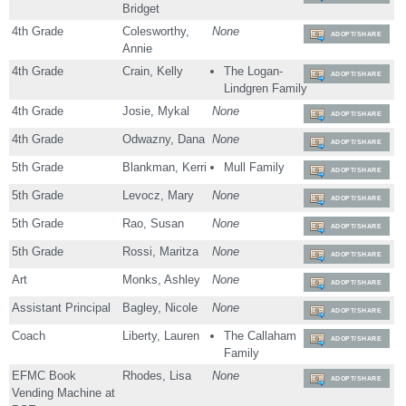
Bridget
4th Grade
Colesworthy,
None
ADOPT/SHARE
Annie
4th Grade
Crain, Kelly
The Logan-
ADOPT/SHARE
Lindgren Family
4th Grade
Josie, Mykal
None
ADOPT/SHARE
4th Grade
Odwazny, Dana
None
ADOPT/SHARE
5th Grade
Blankman, Kerri
Mull Family
ADOPT/SHARE
5th Grade
Levocz, Mary
None
ADOPT/SHARE
5th Grade
Rao, Susan
None
ADOPT/SHARE
5th Grade
Rossi, Maritza
None
ADOPT/SHARE
Art
Monks, Ashley
None
ADOPT/SHARE
Assistant Principal
Bagley, Nicole
None
ADOPT/SHARE
Coach
Liberty, Lauren
The Callaham
ADOPT/SHARE
Family
EFMC Book
Rhodes, Lisa
None
ADOPT/SHARE
Vending Machine at