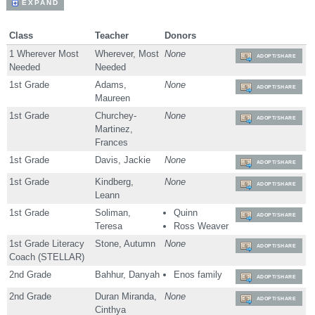
EXPAND
Class
Teacher
Donors
1 Wherever Most
Wherever, Most
None
ADOPT/SHARE
Needed
Needed
1st Grade
Adams,
None
ADOPT/SHARE
Maureen
1st Grade
Churchey-
None
ADOPT/SHARE
Martinez,
Frances
1st Grade
Davis, Jackie
None
ADOPT/SHARE
1st Grade
Kindberg,
None
ADOPT/SHARE
Leann
1st Grade
Soliman,
Quinn
ADOPT/SHARE
Teresa
Ross Weaver
1st Grade Literacy
Stone, Autumn
None
ADOPT/SHARE
Coach (STELLAR)
2nd Grade
Bahhur, Danyah
Enos family
ADOPT/SHARE
2nd Grade
Duran Miranda,
None
ADOPT/SHARE
Cinthya