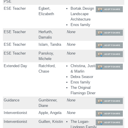
PSE
ESE Teacher
Egbert,
Bortak.Design
ADOPT/SHARE
Elizabeth
Landscape
Architecture
Enos family
ESE Teacher
Herfurth,
None
ADOPT/SHARE
Damalis
ESE Teacher
Islam, Tandra
None
ADOPT/SHARE
ESE Teacher
Panskoy,
None
ADOPT/SHARE
Michele
Extended Day
Ratchford,
Christina, Justin
ADOPT/SHARE
Chase
& Marlin
Debra Seasor
Enos family
The Original
Flamingo Diner
Guidance
Gumbinner,
None
ADOPT/SHARE
Diane
Interventionist
Apple, Angela
None
ADOPT/SHARE
Interventionist
Guillen, Kristin
The Logan-
ADOPT/SHARE
Lindgren Family