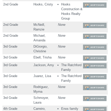
2nd Grade
Hooks, Cristy
Hooks
ADOPT/SHARE
Construction &
Hooks Realty
Group
2nd Grade
McNeill,
None
ADOPT/SHARE
Ramzie
2nd Grade
Michael,
None
ADOPT/SHARE
Amanda
3rd Grade
DiGiorgio,
None
ADOPT/SHARE
Christine
3rd Grade
Ebell, Trisha
None
ADOPT/SHARE
3rd Grade
Jackson, Amy
The Ratchford
ADOPT/SHARE
Family
3rd Grade
Juarez, Lisa
The Ratchford
ADOPT/SHARE
Family
3rd Grade
Rodriguez,
None
ADOPT/SHARE
Myrna
3rd Grade
Schmoyer,
None
ADOPT/SHARE
Laura
4th Grade
Carreiro,
Enos family
ADOPT/SHARE