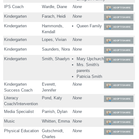
IPS Coach
Wardle, Diane
None
ADOPT/SHARE
Kindergarten
Farach, Heidi
None
ADOPT/SHARE
Kindergarten
Hammonds,
Queen Family
ADOPT/SHARE
Kendall
Kindergarten
Lopes, Vivian
None
ADOPT/SHARE
Kindergarten
Saunders, Nora
None
ADOPT/SHARE
Kindergarten
Smith, Shaelyn
Mary Upchurch
ADOPT/SHARE
Mrs. Smith's
parents
Patricia Smith
Kindergarten
Everett,
None
ADOPT/SHARE
Success Coach
Jennifer
Literacy
Pond, Katy
None
ADOPT/SHARE
Coach/Intervention
Media Specialist
Parrish, Dylan
None
ADOPT/SHARE
Music
Whitten, Emma
None
ADOPT/SHARE
Physical Education
Gutschmidt,
None
ADOPT/SHARE
Charles