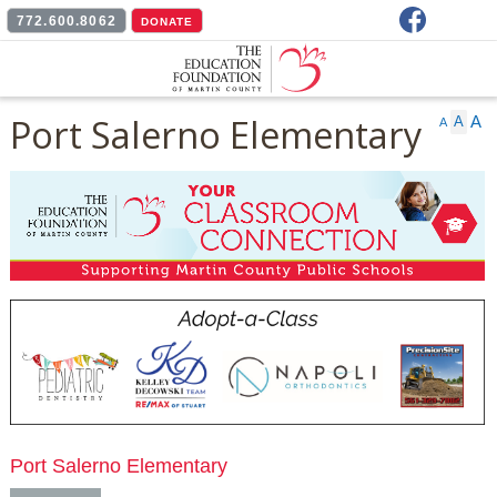
Facebook
772.600.8062
DONATE
Port Salerno Elementary
A
A
A
Port Salerno Elementary