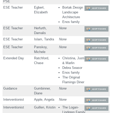
PSE
ESE Teacher
Egbert,
Bortak.Design
ADOPT/SHARE
Elizabeth
Landscape
Architecture
Enos family
ESE Teacher
Herfurth,
None
ADOPT/SHARE
Damalis
ESE Teacher
Islam, Tandra
None
ADOPT/SHARE
ESE Teacher
Panskoy,
None
ADOPT/SHARE
Michele
Extended Day
Ratchford,
Christina, Justin
ADOPT/SHARE
Chase
& Marlin
Debra Seasor
Enos family
The Original
Flamingo Diner
Guidance
Gumbinner,
None
ADOPT/SHARE
Diane
Interventionist
Apple, Angela
None
ADOPT/SHARE
Interventionist
Guillen, Kristin
The Logan-
ADOPT/SHARE
Lindgren Family