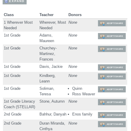
EXPAND
Class
Teacher
Donors
1 Wherever Most
Wherever, Most
None
ADOPT/SHARE
Needed
Needed
1st Grade
Adams,
None
ADOPT/SHARE
Maureen
1st Grade
Churchey-
None
ADOPT/SHARE
Martinez,
Frances
1st Grade
Davis, Jackie
None
ADOPT/SHARE
1st Grade
Kindberg,
None
ADOPT/SHARE
Leann
1st Grade
Soliman,
Quinn
ADOPT/SHARE
Teresa
Ross Weaver
1st Grade Literacy
Stone, Autumn
None
ADOPT/SHARE
Coach (STELLAR)
2nd Grade
Bahhur, Danyah
Enos family
ADOPT/SHARE
2nd Grade
Duran Miranda,
None
ADOPT/SHARE
Cinthya