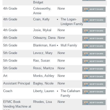
Bridget
4th Grade
Colesworthy,
None
ADOPT/SHARE
Annie
4th Grade
Crain, Kelly
The Logan-
ADOPT/SHARE
Lindgren Family
4th Grade
Josie, Mykal
None
ADOPT/SHARE
4th Grade
Odwazny, Dana
None
ADOPT/SHARE
5th Grade
Blankman, Kerri
Mull Family
ADOPT/SHARE
5th Grade
Levocz, Mary
None
ADOPT/SHARE
5th Grade
Rao, Susan
None
ADOPT/SHARE
5th Grade
Rossi, Maritza
None
ADOPT/SHARE
Art
Monks, Ashley
None
ADOPT/SHARE
Assistant Principal
Bagley, Nicole
None
ADOPT/SHARE
Coach
Liberty, Lauren
The Callaham
ADOPT/SHARE
Family
EFMC Book
Rhodes, Lisa
None
ADOPT/SHARE
Vending Machine at