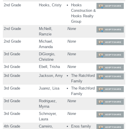
2nd Grade
Hooks, Cristy
Hooks
ADOPT/SHARE
Construction &
Hooks Realty
Group
2nd Grade
McNeill,
None
ADOPT/SHARE
Ramzie
2nd Grade
Michael,
None
ADOPT/SHARE
Amanda
3rd Grade
DiGiorgio,
None
ADOPT/SHARE
Christine
3rd Grade
Ebell, Trisha
None
ADOPT/SHARE
3rd Grade
Jackson, Amy
The Ratchford
ADOPT/SHARE
Family
3rd Grade
Juarez, Lisa
The Ratchford
ADOPT/SHARE
Family
3rd Grade
Rodriguez,
None
ADOPT/SHARE
Myrna
3rd Grade
Schmoyer,
None
ADOPT/SHARE
Laura
4th Grade
Carreiro,
Enos family
ADOPT/SHARE