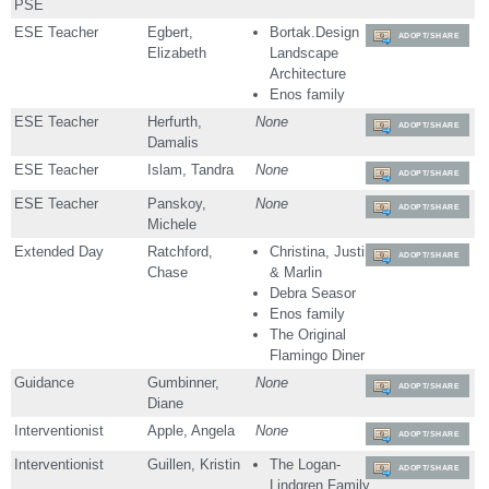
PSE
ESE Teacher
Egbert,
Bortak.Design
ADOPT/SHARE
Elizabeth
Landscape
Architecture
Enos family
ESE Teacher
Herfurth,
None
ADOPT/SHARE
Damalis
ESE Teacher
Islam, Tandra
None
ADOPT/SHARE
ESE Teacher
Panskoy,
None
ADOPT/SHARE
Michele
Extended Day
Ratchford,
Christina, Justin
ADOPT/SHARE
Chase
& Marlin
Debra Seasor
Enos family
The Original
Flamingo Diner
Guidance
Gumbinner,
None
ADOPT/SHARE
Diane
Interventionist
Apple, Angela
None
ADOPT/SHARE
Interventionist
Guillen, Kristin
The Logan-
ADOPT/SHARE
Lindgren Family