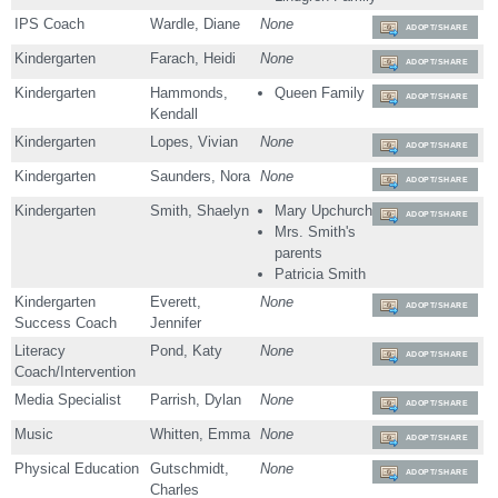
IPS Coach
Wardle, Diane
None
ADOPT/SHARE
Kindergarten
Farach, Heidi
None
ADOPT/SHARE
Kindergarten
Hammonds,
Queen Family
ADOPT/SHARE
Kendall
Kindergarten
Lopes, Vivian
None
ADOPT/SHARE
Kindergarten
Saunders, Nora
None
ADOPT/SHARE
Kindergarten
Smith, Shaelyn
Mary Upchurch
ADOPT/SHARE
Mrs. Smith's
parents
Patricia Smith
Kindergarten
Everett,
None
ADOPT/SHARE
Success Coach
Jennifer
Literacy
Pond, Katy
None
ADOPT/SHARE
Coach/Intervention
Media Specialist
Parrish, Dylan
None
ADOPT/SHARE
Music
Whitten, Emma
None
ADOPT/SHARE
Physical Education
Gutschmidt,
None
ADOPT/SHARE
Charles