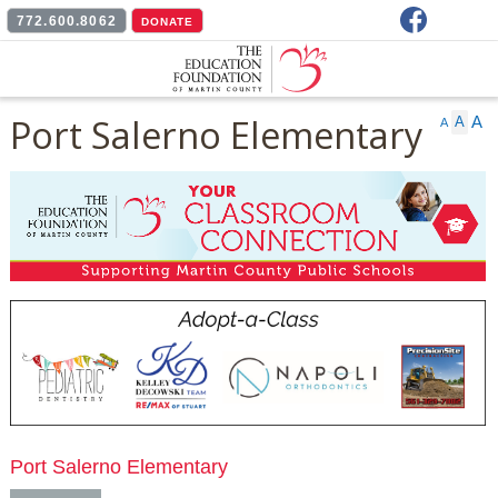
Facebook
772.600.8062
DONATE
Port Salerno Elementary
A
A
A
Port Salerno Elementary