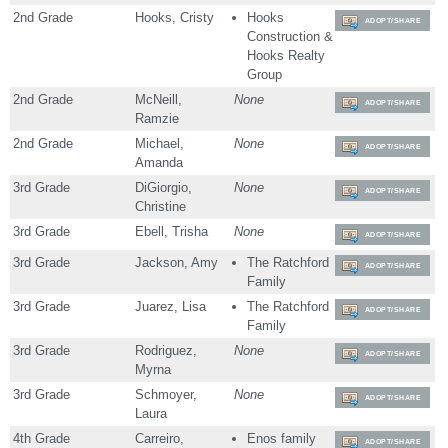
2nd Grade
Hooks, Cristy
Hooks
ADOPT/SHARE
Construction &
Hooks Realty
Group
2nd Grade
McNeill,
None
ADOPT/SHARE
Ramzie
2nd Grade
Michael,
None
ADOPT/SHARE
Amanda
3rd Grade
DiGiorgio,
None
ADOPT/SHARE
Christine
3rd Grade
Ebell, Trisha
None
ADOPT/SHARE
3rd Grade
Jackson, Amy
The Ratchford
ADOPT/SHARE
Family
3rd Grade
Juarez, Lisa
The Ratchford
ADOPT/SHARE
Family
3rd Grade
Rodriguez,
None
ADOPT/SHARE
Myrna
3rd Grade
Schmoyer,
None
ADOPT/SHARE
Laura
4th Grade
Carreiro,
Enos family
ADOPT/SHARE