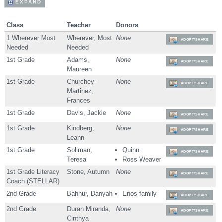
EXPAND
Class
Teacher
Donors
1 Wherever Most
Wherever, Most
None
ADOPT/SHARE
Needed
Needed
1st Grade
Adams,
None
ADOPT/SHARE
Maureen
1st Grade
Churchey-
None
ADOPT/SHARE
Martinez,
Frances
1st Grade
Davis, Jackie
None
ADOPT/SHARE
1st Grade
Kindberg,
None
ADOPT/SHARE
Leann
1st Grade
Soliman,
Quinn
ADOPT/SHARE
Teresa
Ross Weaver
1st Grade Literacy
Stone, Autumn
None
ADOPT/SHARE
Coach (STELLAR)
2nd Grade
Bahhur, Danyah
Enos family
ADOPT/SHARE
2nd Grade
Duran Miranda,
None
ADOPT/SHARE
Cinthya