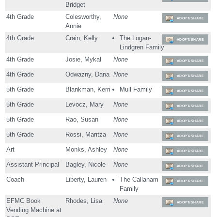
Bridget
4th Grade
Colesworthy,
None
ADOPT/SHARE
Annie
4th Grade
Crain, Kelly
The Logan-
ADOPT/SHARE
Lindgren Family
4th Grade
Josie, Mykal
None
ADOPT/SHARE
4th Grade
Odwazny, Dana
None
ADOPT/SHARE
5th Grade
Blankman, Kerri
Mull Family
ADOPT/SHARE
5th Grade
Levocz, Mary
None
ADOPT/SHARE
5th Grade
Rao, Susan
None
ADOPT/SHARE
5th Grade
Rossi, Maritza
None
ADOPT/SHARE
Art
Monks, Ashley
None
ADOPT/SHARE
Assistant Principal
Bagley, Nicole
None
ADOPT/SHARE
Coach
Liberty, Lauren
The Callaham
ADOPT/SHARE
Family
EFMC Book
Rhodes, Lisa
None
ADOPT/SHARE
Vending Machine at