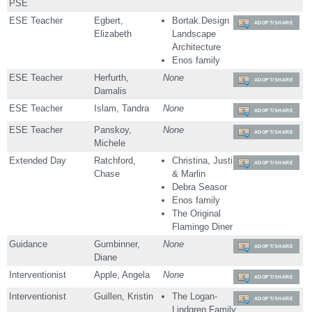
PSE
ESE Teacher
Egbert,
Bortak.Design
ADOPT/SHARE
Elizabeth
Landscape
Architecture
Enos family
ESE Teacher
Herfurth,
None
ADOPT/SHARE
Damalis
ESE Teacher
Islam, Tandra
None
ADOPT/SHARE
ESE Teacher
Panskoy,
None
ADOPT/SHARE
Michele
Extended Day
Ratchford,
Christina, Justin
ADOPT/SHARE
Chase
& Marlin
Debra Seasor
Enos family
The Original
Flamingo Diner
Guidance
Gumbinner,
None
ADOPT/SHARE
Diane
Interventionist
Apple, Angela
None
ADOPT/SHARE
Interventionist
Guillen, Kristin
The Logan-
ADOPT/SHARE
Lindgren Family