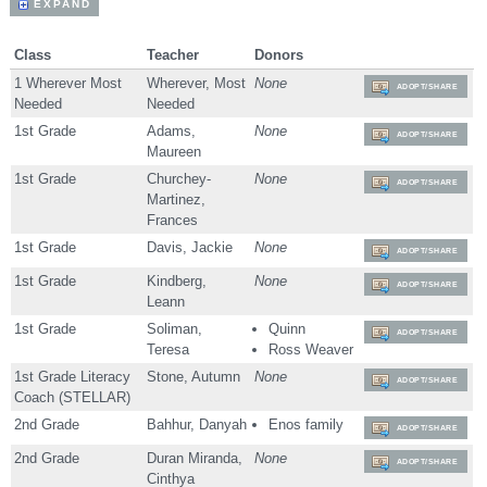
EXPAND
Class
Teacher
Donors
1 Wherever Most
Wherever, Most
None
ADOPT/SHARE
Needed
Needed
1st Grade
Adams,
None
ADOPT/SHARE
Maureen
1st Grade
Churchey-
None
ADOPT/SHARE
Martinez,
Frances
1st Grade
Davis, Jackie
None
ADOPT/SHARE
1st Grade
Kindberg,
None
ADOPT/SHARE
Leann
1st Grade
Soliman,
Quinn
ADOPT/SHARE
Teresa
Ross Weaver
1st Grade Literacy
Stone, Autumn
None
ADOPT/SHARE
Coach (STELLAR)
2nd Grade
Bahhur, Danyah
Enos family
ADOPT/SHARE
2nd Grade
Duran Miranda,
None
ADOPT/SHARE
Cinthya