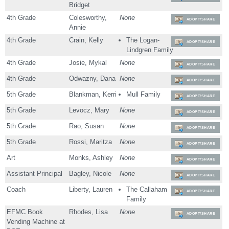
Bridget
4th Grade
Colesworthy,
None
ADOPT/SHARE
Annie
4th Grade
Crain, Kelly
The Logan-
ADOPT/SHARE
Lindgren Family
4th Grade
Josie, Mykal
None
ADOPT/SHARE
4th Grade
Odwazny, Dana
None
ADOPT/SHARE
5th Grade
Blankman, Kerri
Mull Family
ADOPT/SHARE
5th Grade
Levocz, Mary
None
ADOPT/SHARE
5th Grade
Rao, Susan
None
ADOPT/SHARE
5th Grade
Rossi, Maritza
None
ADOPT/SHARE
Art
Monks, Ashley
None
ADOPT/SHARE
Assistant Principal
Bagley, Nicole
None
ADOPT/SHARE
Coach
Liberty, Lauren
The Callaham
ADOPT/SHARE
Family
EFMC Book
Rhodes, Lisa
None
ADOPT/SHARE
Vending Machine at