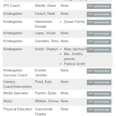
IPS Coach
Wardle, Diane
None
ADOPT/SHARE
Kindergarten
Farach, Heidi
None
ADOPT/SHARE
Kindergarten
Hammonds,
Queen Family
ADOPT/SHARE
Kendall
Kindergarten
Lopes, Vivian
None
ADOPT/SHARE
Kindergarten
Saunders, Nora
None
ADOPT/SHARE
Kindergarten
Smith, Shaelyn
Mary Upchurch
ADOPT/SHARE
Mrs. Smith's
parents
Patricia Smith
Kindergarten
Everett,
None
ADOPT/SHARE
Success Coach
Jennifer
Literacy
Pond, Katy
None
ADOPT/SHARE
Coach/Intervention
Media Specialist
Parrish, Dylan
None
ADOPT/SHARE
Music
Whitten, Emma
None
ADOPT/SHARE
Physical Education
Gutschmidt,
None
ADOPT/SHARE
Charles