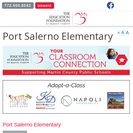
Facebook
772.600.8062
DONATE
Port Salerno Elementary
A
A
A
Port Salerno Elementary