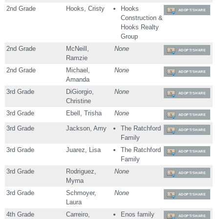
2nd Grade
Hooks, Cristy
Hooks
ADOPT/SHARE
Construction &
Hooks Realty
Group
2nd Grade
McNeill,
None
ADOPT/SHARE
Ramzie
2nd Grade
Michael,
None
ADOPT/SHARE
Amanda
3rd Grade
DiGiorgio,
None
ADOPT/SHARE
Christine
3rd Grade
Ebell, Trisha
None
ADOPT/SHARE
3rd Grade
Jackson, Amy
The Ratchford
ADOPT/SHARE
Family
3rd Grade
Juarez, Lisa
The Ratchford
ADOPT/SHARE
Family
3rd Grade
Rodriguez,
None
ADOPT/SHARE
Myrna
3rd Grade
Schmoyer,
None
ADOPT/SHARE
Laura
4th Grade
Carreiro,
Enos family
ADOPT/SHARE