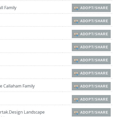
ll Family
ADOPT/SHARE
ADOPT/SHARE
ADOPT/SHARE
ADOPT/SHARE
ADOPT/SHARE
ADOPT/SHARE
e Callaham Family
ADOPT/SHARE
ADOPT/SHARE
rtak.Design Landscape
ADOPT/SHARE