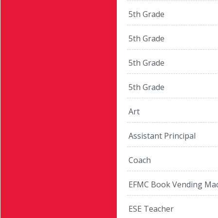
5th Grade
5th Grade
5th Grade
5th Grade
Art
Assistant Principal
Coach
EFMC Book Vending Mac
ESE Teacher