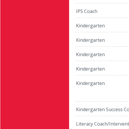
IPS Coach
Kindergarten
Kindergarten
Kindergarten
Kindergarten
Kindergarten
Kindergarten Success C
Literacy Coach/Interven