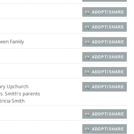
ADOPT/SHARE
ADOPT/SHARE
een Family
ADOPT/SHARE
ADOPT/SHARE
ADOPT/SHARE
ry Upchurch
ADOPT/SHARE
s. Smith's parents
tricia Smith
ADOPT/SHARE
ADOPT/SHARE