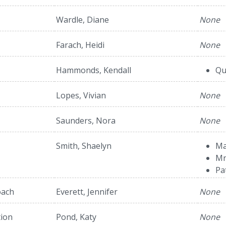
Wardle, Diane
None
Farach, Heidi
None
Hammonds, Kendall
Qu
Lopes, Vivian
None
Saunders, Nora
None
Smith, Shaelyn
Ma
Mr
Pa
oach
Everett, Jennifer
None
tion
Pond, Katy
None