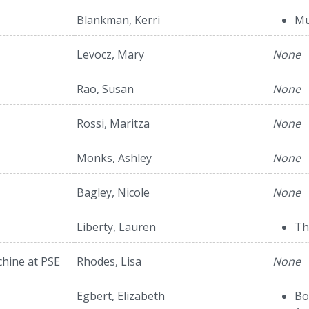
Blankman, Kerri
Mu
Levocz, Mary
None
Rao, Susan
None
Rossi, Maritza
None
Monks, Ashley
None
Bagley, Nicole
None
Liberty, Lauren
Th
hine at PSE
Rhodes, Lisa
None
Egbert, Elizabeth
Bo