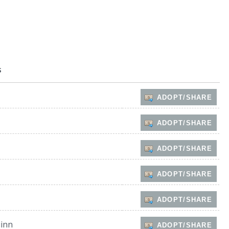
s
ADOPT/SHARE
ADOPT/SHARE
ADOPT/SHARE
ADOPT/SHARE
ADOPT/SHARE
inn
ADOPT/SHARE