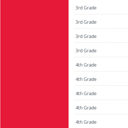
3rd Grade
3rd Grade
3rd Grade
3rd Grade
4th Grade
4th Grade
4th Grade
4th Grade
4th Grade