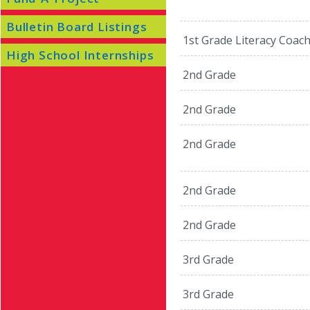
Bulletin Board Listings
1st Grade Literacy Coac
High School Internships
2nd Grade
2nd Grade
2nd Grade
2nd Grade
2nd Grade
3rd Grade
3rd Grade