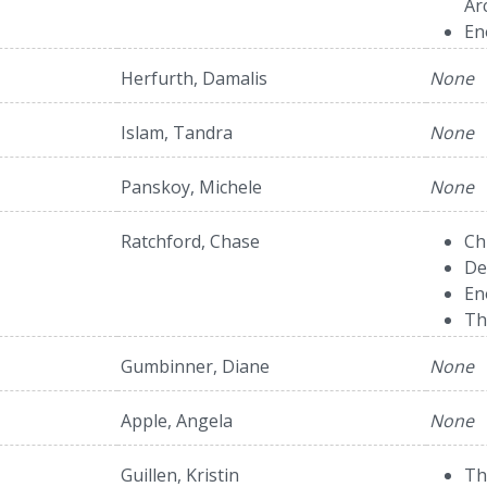
Ar
En
Herfurth, Damalis
None
Islam, Tandra
None
Panskoy, Michele
None
Ratchford, Chase
Ch
De
En
Th
Gumbinner, Diane
None
Apple, Angela
None
Guillen, Kristin
Th