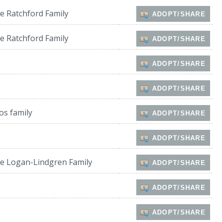
e Ratchford Family
ADOPT/SHARE
e Ratchford Family
ADOPT/SHARE
ADOPT/SHARE
ADOPT/SHARE
os family
ADOPT/SHARE
ADOPT/SHARE
e Logan-Lindgren Family
ADOPT/SHARE
ADOPT/SHARE
ADOPT/SHARE