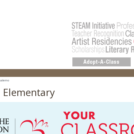
salerno
o Elementary