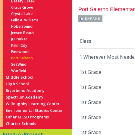
Bessey Creek
Citrus Grove
Port Salerno Elementar
Crystal Lake
EXPAND
Felix A. Williams
Hobe Sound
Jensen Beach
JD Parker
Class
Palm City
Pinewood
1 Wherever Most Neede
Port Salerno
SeaWind
Warfield
1st Grade
Middle School
High School
1st Grade
Riverbend Academy
Spectrum Academy
1st Grade
Willoughby Learning Center
Environmental Studies Center
1st Grade
Other MCSD Programs
Charter Schools
1st Grade
Fund-A-Project