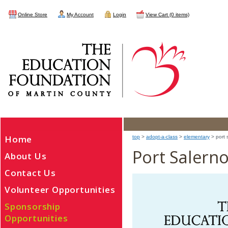
Online Store
My Account
Login
View Cart (0 items)
Home
top
>
adopt-a-class
>
elementary
> port 
Port Salern
About Us
Contact Us
Volunteer Opportunities
Sponsorship
Opportunities