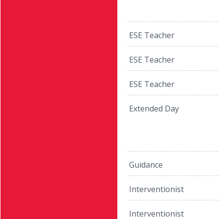
ESE Teacher
ESE Teacher
ESE Teacher
Extended Day
Guidance
Interventionist
Interventionist