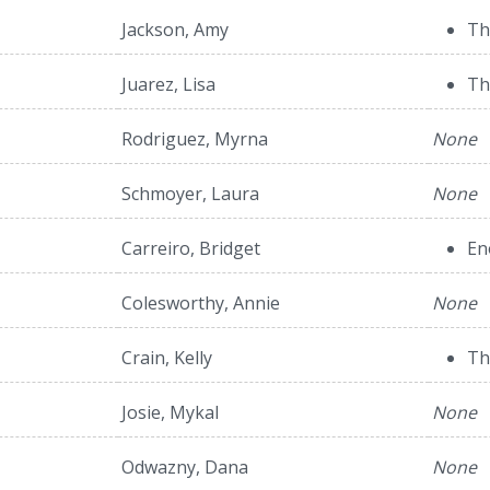
Jackson, Amy
Th
Juarez, Lisa
Th
Rodriguez, Myrna
None
Schmoyer, Laura
None
Carreiro, Bridget
En
Colesworthy, Annie
None
Crain, Kelly
Th
Josie, Mykal
None
Odwazny, Dana
None