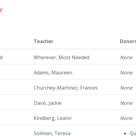
y
Teacher
Donor
d
Wherever, Most Needed
None
Adams, Maureen
None
Churchey-Martinez, Frances
None
Davis, Jackie
None
Kindberg, Leann
None
Soliman, Teresa
Qu