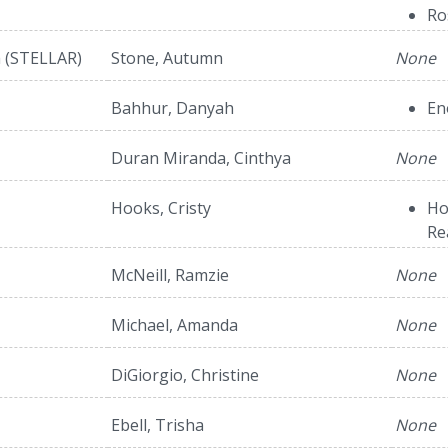
Ro
h (STELLAR)
Stone, Autumn
None
Bahhur, Danyah
En
Duran Miranda, Cinthya
None
Hooks, Cristy
Ho
Re
McNeill, Ramzie
None
Michael, Amanda
None
DiGiorgio, Christine
None
Ebell, Trisha
None