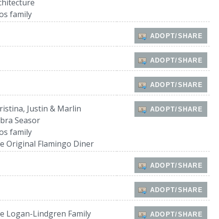
chitecture
os family
ADOPT/SHARE
ADOPT/SHARE
ADOPT/SHARE
ristina, Justin & Marlin
ADOPT/SHARE
bra Seasor
os family
e Original Flamingo Diner
ADOPT/SHARE
ADOPT/SHARE
e Logan-Lindgren Family
ADOPT/SHARE