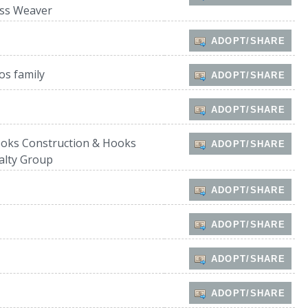
ss Weaver
ADOPT/SHARE
os family
ADOPT/SHARE
ADOPT/SHARE
oks Construction & Hooks
ADOPT/SHARE
alty Group
ADOPT/SHARE
ADOPT/SHARE
ADOPT/SHARE
ADOPT/SHARE