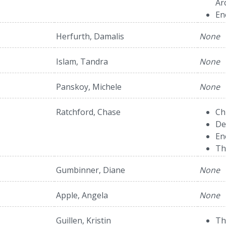
Ar
En
Herfurth, Damalis
None
Islam, Tandra
None
Panskoy, Michele
None
Ratchford, Chase
Ch
De
En
Th
Gumbinner, Diane
None
Apple, Angela
None
Guillen, Kristin
Th