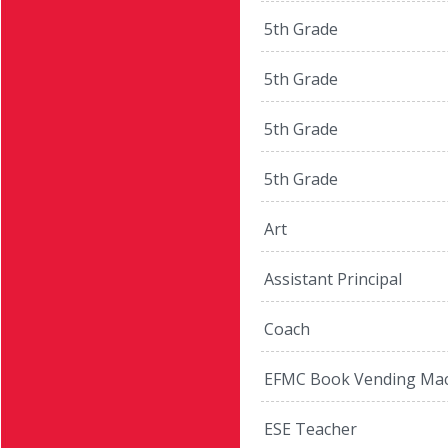
5th Grade
5th Grade
5th Grade
5th Grade
Art
Assistant Principal
Coach
EFMC Book Vending Mac
ESE Teacher