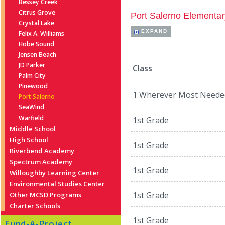
Bessey Creek
Citrus Grove
Port Salerno Elementar
Crystal Lake
EXPAND
Felix A. Williams
Hobe Sound
Jensen Beach
JD Parker
Class
Palm City
Pinewood
1 Wherever Most Neede
Port Salerno
SeaWind
Warfield
1st Grade
Middle School
High School
1st Grade
Riverbend Academy
Spectrum Academy
1st Grade
Willoughby Learning Center
Environmental Studies Center
1st Grade
Other MCSD Programs
Charter Schools
1st Grade
Fund-A-Project