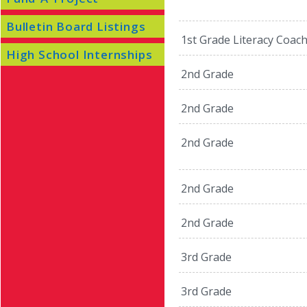
Bulletin Board Listings
1st Grade Literacy Coac
High School Internships
2nd Grade
2nd Grade
2nd Grade
2nd Grade
2nd Grade
3rd Grade
3rd Grade