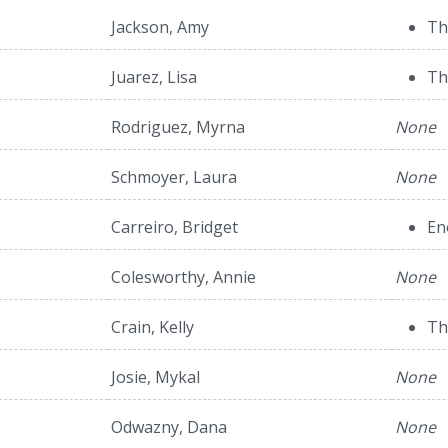
Jackson, Amy
Th
Juarez, Lisa
Th
Rodriguez, Myrna
None
Schmoyer, Laura
None
Carreiro, Bridget
En
Colesworthy, Annie
None
Crain, Kelly
Th
Josie, Mykal
None
Odwazny, Dana
None