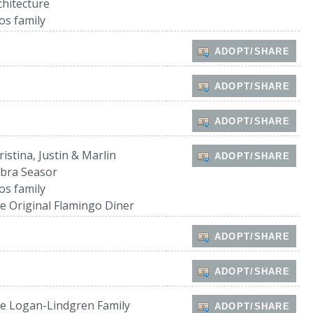
chitecture
os family
ADOPT/SHARE
ADOPT/SHARE
ADOPT/SHARE
ristina, Justin & Marlin
ADOPT/SHARE
bra Seasor
os family
e Original Flamingo Diner
ADOPT/SHARE
ADOPT/SHARE
e Logan-Lindgren Family
ADOPT/SHARE