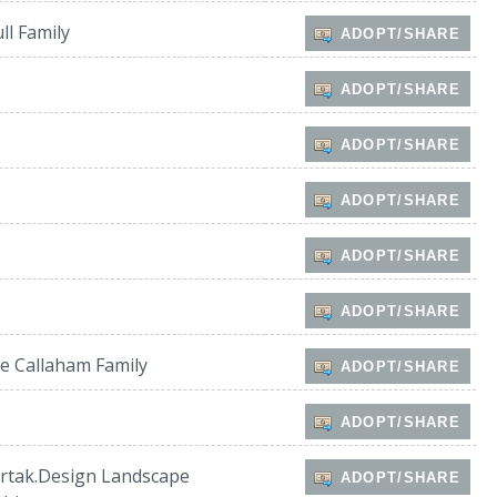
ll Family
ADOPT/SHARE
ADOPT/SHARE
ADOPT/SHARE
ADOPT/SHARE
ADOPT/SHARE
ADOPT/SHARE
e Callaham Family
ADOPT/SHARE
ADOPT/SHARE
rtak.Design Landscape
ADOPT/SHARE