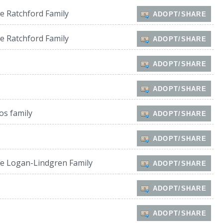
e Ratchford Family
ADOPT/SHARE
e Ratchford Family
ADOPT/SHARE
ADOPT/SHARE
ADOPT/SHARE
os family
ADOPT/SHARE
ADOPT/SHARE
e Logan-Lindgren Family
ADOPT/SHARE
ADOPT/SHARE
ADOPT/SHARE