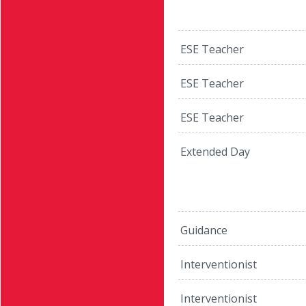
ESE Teacher
ESE Teacher
ESE Teacher
Extended Day
Guidance
Interventionist
Interventionist