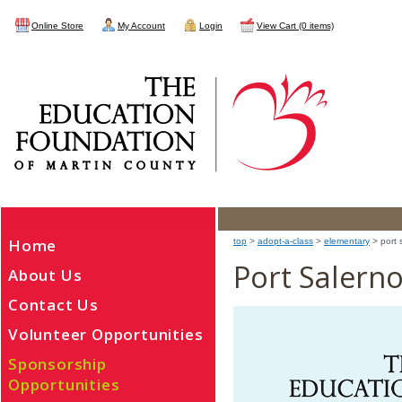
Online Store
My Account
Login
View Cart (0 items)
Home
top
>
adopt-a-class
>
elementary
> port 
Port Salern
About Us
Contact Us
Volunteer Opportunities
Sponsorship
Opportunities