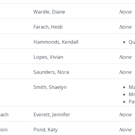
Wardle, Diane
None
Farach, Heidi
None
Hammonds, Kendall
Qu
Lopes, Vivian
None
Saunders, Nora
None
Smith, Shaelyn
Ma
Mr
Pa
oach
Everett, Jennifer
None
tion
Pond, Katy
None