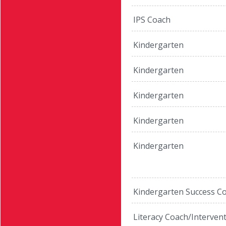
IPS Coach
Kindergarten
Kindergarten
Kindergarten
Kindergarten
Kindergarten
Kindergarten Success C
Literacy Coach/Interven