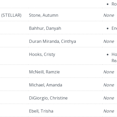
Ro
h (STELLAR)
Stone, Autumn
None
Bahhur, Danyah
En
Duran Miranda, Cinthya
None
Hooks, Cristy
Ho
Re
McNeill, Ramzie
None
Michael, Amanda
None
DiGiorgio, Christine
None
Ebell, Trisha
None