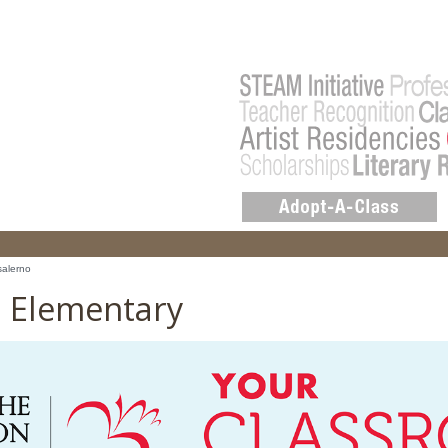
salerno
o Elementary