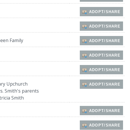
ADOPT/SHARE
ADOPT/SHARE
een Family
ADOPT/SHARE
ADOPT/SHARE
ADOPT/SHARE
ry Upchurch
ADOPT/SHARE
s. Smith's parents
tricia Smith
ADOPT/SHARE
ADOPT/SHARE