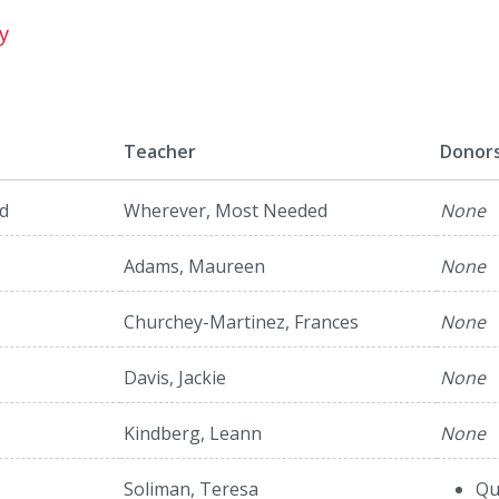
y
Teacher
Donor
d
Wherever, Most Needed
None
Adams, Maureen
None
Churchey-Martinez, Frances
None
Davis, Jackie
None
Kindberg, Leann
None
Soliman, Teresa
Qu