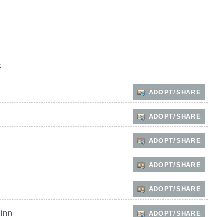
s
ADOPT/SHARE
ADOPT/SHARE
ADOPT/SHARE
ADOPT/SHARE
ADOPT/SHARE
inn
ADOPT/SHARE