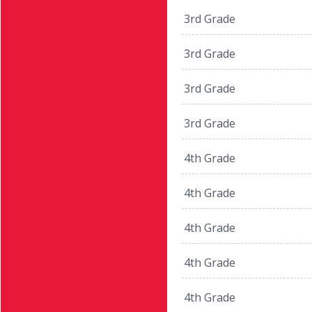
3rd Grade
3rd Grade
3rd Grade
3rd Grade
4th Grade
4th Grade
4th Grade
4th Grade
4th Grade