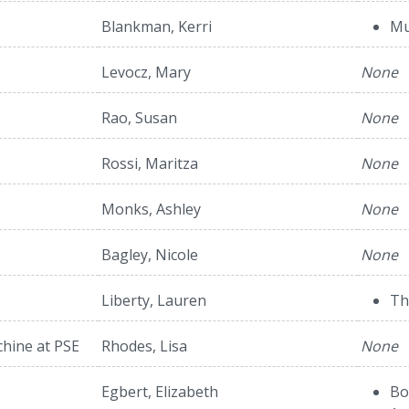
Blankman, Kerri
Mu
Levocz, Mary
None
Rao, Susan
None
Rossi, Maritza
None
Monks, Ashley
None
Bagley, Nicole
None
Liberty, Lauren
Th
hine at PSE
Rhodes, Lisa
None
Egbert, Elizabeth
Bo