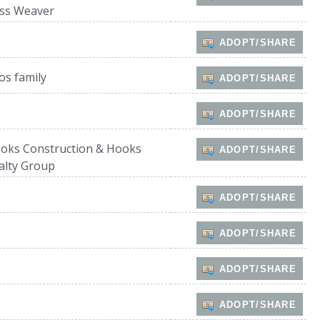
ss Weaver
ADOPT/SHARE
os family
ADOPT/SHARE
ADOPT/SHARE
oks Construction & Hooks
ADOPT/SHARE
alty Group
ADOPT/SHARE
ADOPT/SHARE
ADOPT/SHARE
ADOPT/SHARE