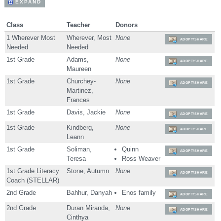
EXPAND
Class
Teacher
Donors
1 Wherever Most
Wherever, Most
None
ADOPT/SHARE
Needed
Needed
1st Grade
Adams,
None
ADOPT/SHARE
Maureen
1st Grade
Churchey-
None
ADOPT/SHARE
Martinez,
Frances
1st Grade
Davis, Jackie
None
ADOPT/SHARE
1st Grade
Kindberg,
None
ADOPT/SHARE
Leann
1st Grade
Soliman,
Quinn
ADOPT/SHARE
Teresa
Ross Weaver
1st Grade Literacy
Stone, Autumn
None
ADOPT/SHARE
Coach (STELLAR)
2nd Grade
Bahhur, Danyah
Enos family
ADOPT/SHARE
2nd Grade
Duran Miranda,
None
ADOPT/SHARE
Cinthya