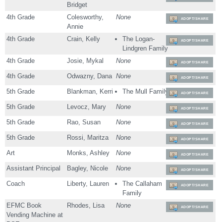
Bridget
4th Grade
Colesworthy,
None
ADOPT/SHARE
Annie
4th Grade
Crain, Kelly
The Logan-
ADOPT/SHARE
Lindgren Family
4th Grade
Josie, Mykal
None
ADOPT/SHARE
4th Grade
Odwazny, Dana
None
ADOPT/SHARE
5th Grade
Blankman, Kerri
The Mull Family
ADOPT/SHARE
5th Grade
Levocz, Mary
None
ADOPT/SHARE
5th Grade
Rao, Susan
None
ADOPT/SHARE
5th Grade
Rossi, Maritza
None
ADOPT/SHARE
Art
Monks, Ashley
None
ADOPT/SHARE
Assistant Principal
Bagley, Nicole
None
ADOPT/SHARE
Coach
Liberty, Lauren
The Callaham
ADOPT/SHARE
Family
EFMC Book
Rhodes, Lisa
None
ADOPT/SHARE
Vending Machine at