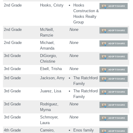
2nd Grade
Hooks, Cristy
Hooks
ADOPT/SHARE
Construction &
Hooks Realty
Group
2nd Grade
McNeill,
None
ADOPT/SHARE
Ramzie
2nd Grade
Michael,
None
ADOPT/SHARE
Amanda
3rd Grade
DiGiorgio,
None
ADOPT/SHARE
Christine
3rd Grade
Ebell, Trisha
None
ADOPT/SHARE
3rd Grade
Jackson, Amy
The Ratchford
ADOPT/SHARE
Family
3rd Grade
Juarez, Lisa
The Ratchford
ADOPT/SHARE
Family
3rd Grade
Rodriguez,
None
ADOPT/SHARE
Myrna
3rd Grade
Schmoyer,
None
ADOPT/SHARE
Laura
4th Grade
Carreiro,
Enos family
ADOPT/SHARE