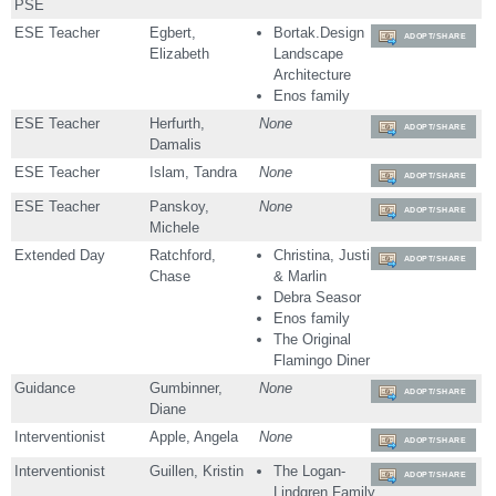
PSE
ESE Teacher
Egbert,
Bortak.Design
ADOPT/SHARE
Elizabeth
Landscape
Architecture
Enos family
ESE Teacher
Herfurth,
None
ADOPT/SHARE
Damalis
ESE Teacher
Islam, Tandra
None
ADOPT/SHARE
ESE Teacher
Panskoy,
None
ADOPT/SHARE
Michele
Extended Day
Ratchford,
Christina, Justin
ADOPT/SHARE
Chase
& Marlin
Debra Seasor
Enos family
The Original
Flamingo Diner
Guidance
Gumbinner,
None
ADOPT/SHARE
Diane
Interventionist
Apple, Angela
None
ADOPT/SHARE
Interventionist
Guillen, Kristin
The Logan-
ADOPT/SHARE
Lindgren Family