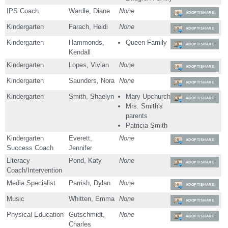
IPS Coach
Wardle, Diane
None
ADOPT/SHARE
Kindergarten
Farach, Heidi
None
ADOPT/SHARE
Kindergarten
Hammonds,
Queen Family
ADOPT/SHARE
Kendall
Kindergarten
Lopes, Vivian
None
ADOPT/SHARE
Kindergarten
Saunders, Nora
None
ADOPT/SHARE
Kindergarten
Smith, Shaelyn
Mary Upchurch
ADOPT/SHARE
Mrs. Smith's
parents
Patricia Smith
Kindergarten
Everett,
None
ADOPT/SHARE
Success Coach
Jennifer
Literacy
Pond, Katy
None
ADOPT/SHARE
Coach/Intervention
Media Specialist
Parrish, Dylan
None
ADOPT/SHARE
Music
Whitten, Emma
None
ADOPT/SHARE
Physical Education
Gutschmidt,
None
ADOPT/SHARE
Charles