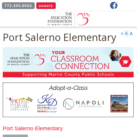
Facebook
772.600.8062
DONATE
Port Salerno Elementary
A
A
A
Port Salerno Elementary