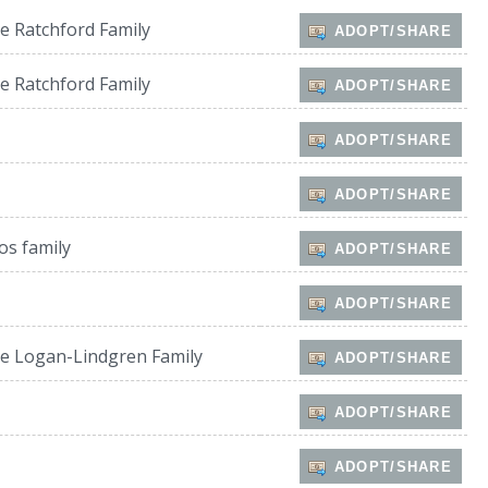
e Ratchford Family
ADOPT/SHARE
e Ratchford Family
ADOPT/SHARE
ADOPT/SHARE
ADOPT/SHARE
os family
ADOPT/SHARE
ADOPT/SHARE
e Logan-Lindgren Family
ADOPT/SHARE
ADOPT/SHARE
ADOPT/SHARE