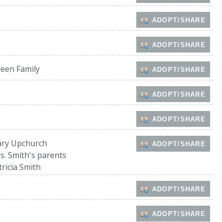
ADOPT/SHARE
ADOPT/SHARE
een Family
ADOPT/SHARE
ADOPT/SHARE
ADOPT/SHARE
ry Upchurch
ADOPT/SHARE
s. Smith's parents
tricia Smith
ADOPT/SHARE
ADOPT/SHARE