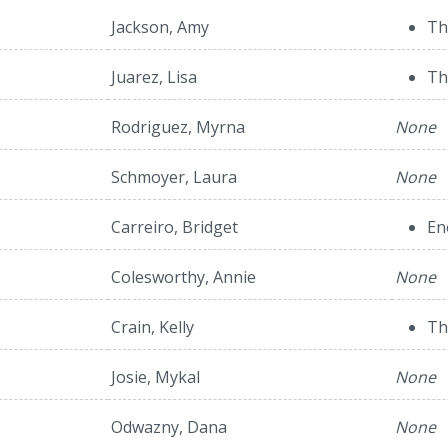
Jackson, Amy
Th
Juarez, Lisa
Th
Rodriguez, Myrna
None
Schmoyer, Laura
None
Carreiro, Bridget
En
Colesworthy, Annie
None
Crain, Kelly
Th
Josie, Mykal
None
Odwazny, Dana
None