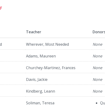
y
Teacher
Donor
d
Wherever, Most Needed
None
Adams, Maureen
None
Churchey-Martinez, Frances
None
Davis, Jackie
None
Kindberg, Leann
None
Soliman, Teresa
Qu