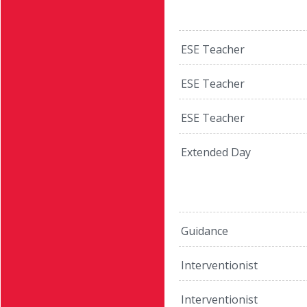
ESE Teacher
ESE Teacher
ESE Teacher
Extended Day
Guidance
Interventionist
Interventionist