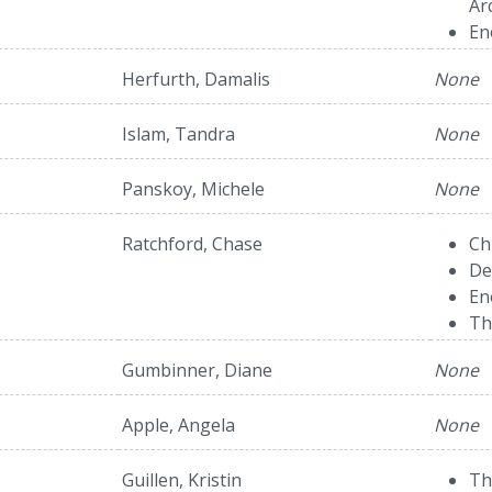
Ar
En
Herfurth, Damalis
None
Islam, Tandra
None
Panskoy, Michele
None
Ratchford, Chase
Ch
De
En
Th
Gumbinner, Diane
None
Apple, Angela
None
Guillen, Kristin
Th