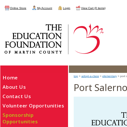
Online Store
My Account
Login
View Cart (0 items)
Home
top
>
adopt-a-class
>
elementary
> port 
Port Salern
About Us
Contact Us
Volunteer Opportunities
Sponsorship
Opportunities