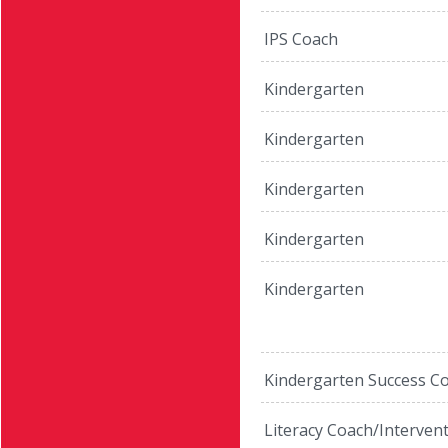
IPS Coach
Kindergarten
Kindergarten
Kindergarten
Kindergarten
Kindergarten
Kindergarten Success C
Literacy Coach/Interven