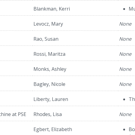
Blankman, Kerri
Mu
Levocz, Mary
None
Rao, Susan
None
Rossi, Maritza
None
Monks, Ashley
None
Bagley, Nicole
None
Liberty, Lauren
Th
hine at PSE
Rhodes, Lisa
None
Egbert, Elizabeth
Bo