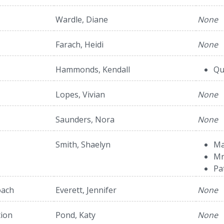
Wardle, Diane
None
Farach, Heidi
None
Hammonds, Kendall
Qu
Lopes, Vivian
None
Saunders, Nora
None
Smith, Shaelyn
Ma
Mr
Pa
oach
Everett, Jennifer
None
tion
Pond, Katy
None