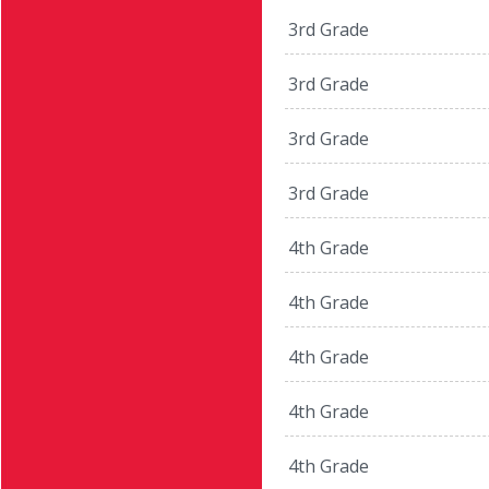
3rd Grade
3rd Grade
3rd Grade
3rd Grade
4th Grade
4th Grade
4th Grade
4th Grade
4th Grade