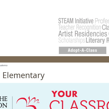
salerno
o Elementary