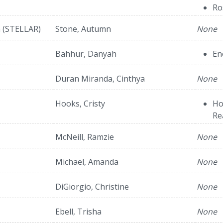
Ro
h (STELLAR)
Stone, Autumn
None
Bahhur, Danyah
En
Duran Miranda, Cinthya
None
Hooks, Cristy
Ho
Re
McNeill, Ramzie
None
Michael, Amanda
None
DiGiorgio, Christine
None
Ebell, Trisha
None