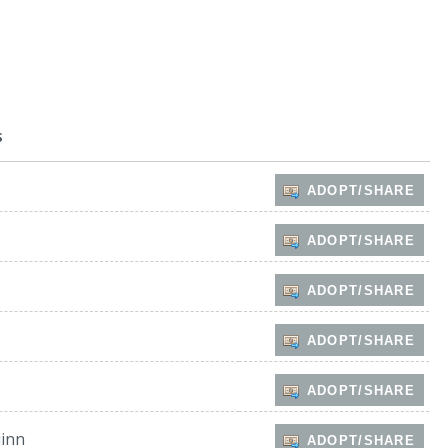
s
ADOPT/SHARE
ADOPT/SHARE
ADOPT/SHARE
ADOPT/SHARE
ADOPT/SHARE
inn
ADOPT/SHARE