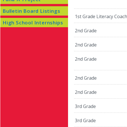
Bulletin Board Listings
1st Grade Literacy Coac
High School Internships
2nd Grade
2nd Grade
2nd Grade
2nd Grade
2nd Grade
3rd Grade
3rd Grade