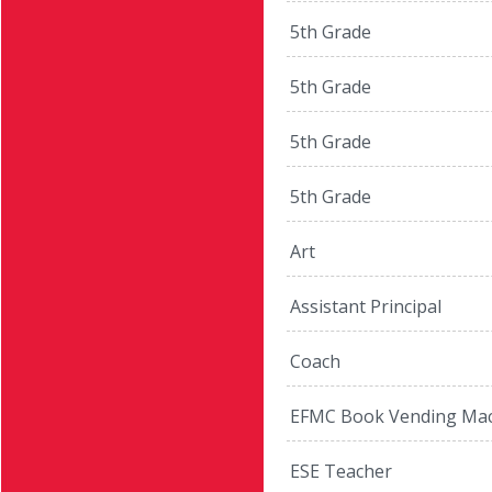
5th Grade
5th Grade
5th Grade
5th Grade
Art
Assistant Principal
Coach
EFMC Book Vending Mac
ESE Teacher