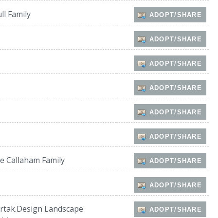
ll Family
ADOPT/SHARE
ADOPT/SHARE
ADOPT/SHARE
ADOPT/SHARE
ADOPT/SHARE
ADOPT/SHARE
e Callaham Family
ADOPT/SHARE
ADOPT/SHARE
rtak.Design Landscape
ADOPT/SHARE