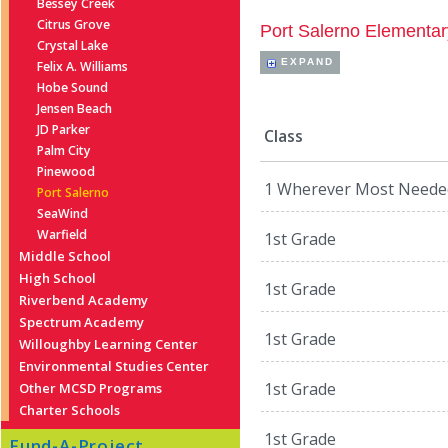
Bessey Creek
Citrus Grove
Port Salerno Elementar
Crystal Lake
EXPAND
Felix A. Williams
Hobe Sound
Jensen Beach
JD Parker
Class
Palm City
Pinewood
1 Wherever Most Neede
Port Salerno
SeaWind
Warfield
1st Grade
Middle School
High School
1st Grade
Riverbend Academy
Spectrum Academy
1st Grade
Willoughby Learning Center
Environmental Studies Center
1st Grade
Other MCSD Programs
Charter Schools
1st Grade
Fund-A-Project