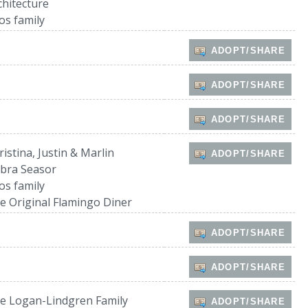
chitecture
os family
ADOPT/SHARE
ADOPT/SHARE
ADOPT/SHARE
ristina, Justin & Marlin
ADOPT/SHARE
bra Seasor
os family
e Original Flamingo Diner
ADOPT/SHARE
ADOPT/SHARE
e Logan-Lindgren Family
ADOPT/SHARE