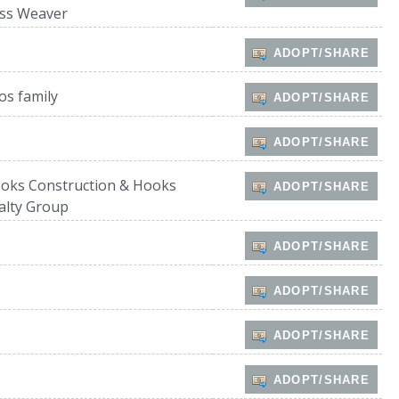
ss Weaver
ADOPT/SHARE
os family
ADOPT/SHARE
ADOPT/SHARE
oks Construction & Hooks
ADOPT/SHARE
alty Group
ADOPT/SHARE
ADOPT/SHARE
ADOPT/SHARE
ADOPT/SHARE