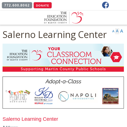
Facebook
772.600.8062
DONATE
Salerno Learning Center
A
A
A
Salerno Learning Center