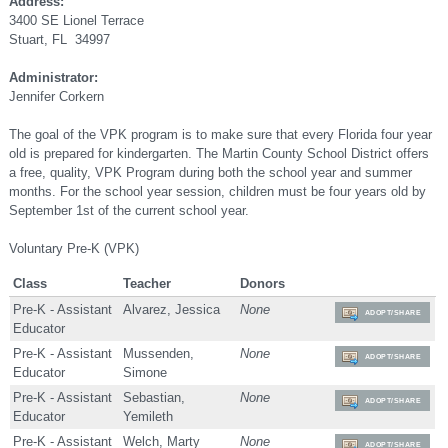
Address:
3400 SE Lionel Terrace
Stuart, FL 34997
Administrator:
Jennifer Corkern
The goal of the VPK program is to make sure that every Florida four year
old is prepared for kindergarten. The Martin County School District offers
a free, quality, VPK Program during both the school year and summer
months. For the school year session, children must be four years old by
September 1st of the current school year.
Voluntary Pre-K (VPK)
Class
Teacher
Donors
Pre-K - Assistant
Alvarez, Jessica
None
ADOPT/SHARE
Educator
Pre-K - Assistant
Mussenden,
None
ADOPT/SHARE
Educator
Simone
Pre-K - Assistant
Sebastian,
None
ADOPT/SHARE
Educator
Yemileth
Pre-K - Assistant
Welch, Marty
None
ADOPT/SHARE