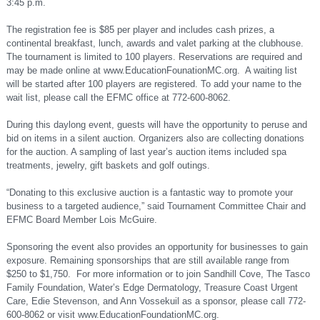
3:45 p.m.
The registration fee is $85 per player and includes cash prizes, a
continental breakfast, lunch, awards and valet parking at the clubhouse.
The tournament is limited to 100 players. Reservations are required and
may be made online at www.EducationFounationMC.org. A waiting list
will be started after 100 players are registered. To add your name to the
wait list, please call the EFMC office at 772-600-8062.
During this daylong event, guests will have the opportunity to peruse and
bid on items in a silent auction. Organizers also are collecting donations
for the auction. A sampling of last year’s auction items included spa
treatments, jewelry, gift baskets and golf outings.
“Donating to this exclusive auction is a fantastic way to promote your
business to a targeted audience,” said Tournament Committee Chair and
EFMC Board Member Lois McGuire.
Sponsoring the event also provides an opportunity for businesses to gain
exposure. Remaining sponsorships that are still available range from
$250 to $1,750. For more information or to join Sandhill Cove, The Tasco
Family Foundation, Water’s Edge Dermatology, Treasure Coast Urgent
Care, Edie Stevenson, and Ann Vossekuil as a sponsor, please call 772-
600-8062 or visit www.EducationFoundationMC.org.