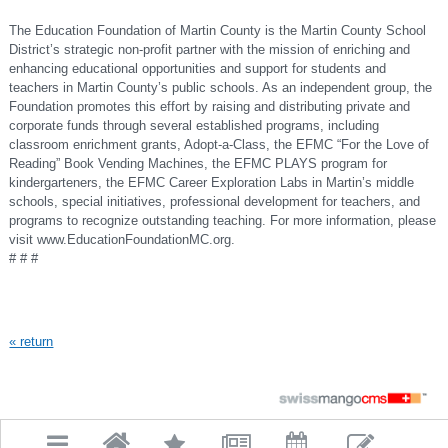
The Education Foundation of Martin County is the Martin County School
District’s strategic non-profit partner with the mission of enriching and
enhancing educational opportunities and support for students and
teachers in Martin County’s public schools. As an independent group, the
Foundation promotes this effort by raising and distributing private and
corporate funds through several established programs, including
classroom enrichment grants, Adopt-a-Class, the EFMC “For the Love of
Reading” Book Vending Machines, the EFMC PLAYS program for
kindergarteners, the EFMC Career Exploration Labs in Martin’s middle
schools, special initiatives, professional development for teachers, and
programs to recognize outstanding teaching. For more information, please
visit www.EducationFoundationMC.org.
#
#
#
« return