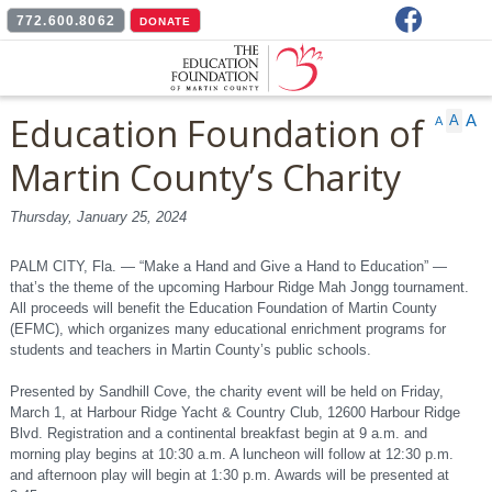
Facebook
772.600.8062
DONATE
Education Foundation of
A
A
A
Martin County’s Charity
Mah Jongg Tournament
Thursday, January 25, 2024
at Harbour Ridge
PALM CITY, Fla. — “Make a Hand and Give a Hand to Education” —
that’s the theme of the upcoming Harbour Ridge Mah Jongg tournament.
benefits students and
All proceeds will benefit the Education Foundation of Martin County
(EFMC), which organizes many educational enrichment programs for
teachers
students and teachers in Martin County’s public schools.
Presented by Sandhill Cove, the charity event will be held on Friday,
March 1, at Harbour Ridge Yacht & Country Club, 12600 Harbour Ridge
Blvd. Registration and a continental breakfast begin at 9 a.m. and
morning play begins at 10:30 a.m. A luncheon will follow at 12:30 p.m.
and afternoon play will begin at 1:30 p.m. Awards will be presented at