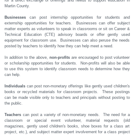
for a direct exchange of offerings and needs to support education in
Martin County.
Businesses
can post internship opportunities for students and
externship opportunities for teachers. Businesses can offer subject
matter experts as volunteers to speak in classrooms or sit on Career &
Technical Education (CTE) advisory boards or offer gently used
equipment for classroom use. Businesses can also peruse the needs
posted by teachers to identify how they can help meet a need.
In addition to the above,
non-profits
are encouraged to post volunteer
or scholarship opportunities for students. Non-profits will also be able
to use this system to identify classroom needs to determine how they
can help.
Individuals
can post non-monetary offerings like gently used children's
books or recycled materials for classroom projects. These postings
can be made visible only to teachers and principals without posting to
the public.
Teachers
can post a variety of non-monetary needs. The need for a
classroom or special event volunteer, material requests (old
magazines, gently used children's books, shoe boxes for a class art
project, etc.), and subject matter expert involvement for a class project