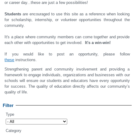
or career day...these are just a few possibilities!
Students
are encouraged to use this site as a reference when looking
for scholarship, internship, or volunteer opportunities throughout the
community.
It's a place where community members can come together and provide
each other with opportunities to get involved.
It's a win-win!
If you would like to post an opportunity, please follow
these
instructions.
Strengthening parent and community involvement and providing a
framework to engage individuals, organizations and businesses with our
schools will ensure our students and educators have every opportunity
for success. The quality of education directly affects our community’s
quality of life.
Filter
Type
Category