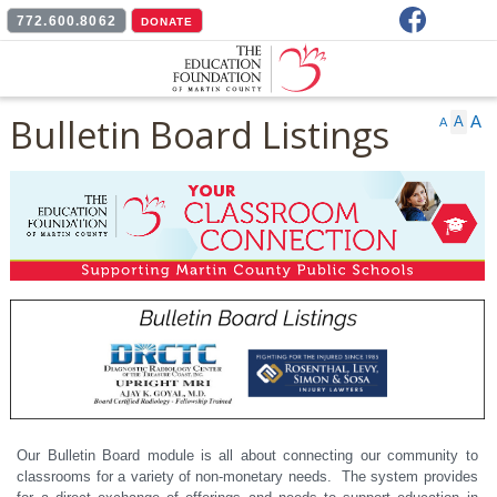
Facebook
772.600.8062
DONATE
Bulletin Board Listings
A
A
A
Our Bulletin Board module is all about connecting our community to
classrooms for a variety of non-monetary needs. The system provides