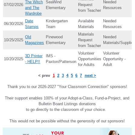
The Witch
SeaWind
Needed
07/02/2026
Request
and The
Elementary
Resources
from Teacher
Wardrobe
Date
Kindergarten
Available
Needed
06/30/2026
Stamps
Team
Materials
Resources
Materials
Old
Pinewood
Needed
10/25/2025
Request
Magazines
Elementary
Materials/Supplie
from Teacher
Volunteer
Volunteer
3D Printer
IMS -
10/20/2025
Opportunities
Opportunity -
- HELP!!
Paxton/Patterson
for Adults
Adult
< prev
1
2
3
4
5
6
7
next >
Thank you to our 2026-2027 "Your Classroom Connection" sponsors!
Their support enables 100% of your Adopt-a-Class, Fund-a-Project, and
Bulletin Board Listings donations
to go directly to the classroom of your choice.
This would not be possible without the generosity of our sponsors!