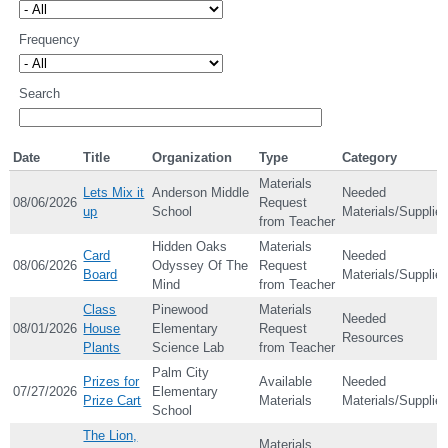
Frequency
Search
Date
Title
Organization
Type
Category
Materials
Lets Mix it
Anderson Middle
Needed
08/06/2026
Request
up
School
Materials/Supplie
from Teacher
Hidden Oaks
Materials
Card
Needed
08/06/2026
Odyssey Of The
Request
Board
Materials/Supplie
Mind
from Teacher
Class
Pinewood
Materials
Needed
08/01/2026
House
Elementary
Request
Resources
Plants
Science Lab
from Teacher
Palm City
Prizes for
Available
Needed
07/27/2026
Elementary
Prize Cart
Materials
Materials/Supplie
School
The Lion,
Materials