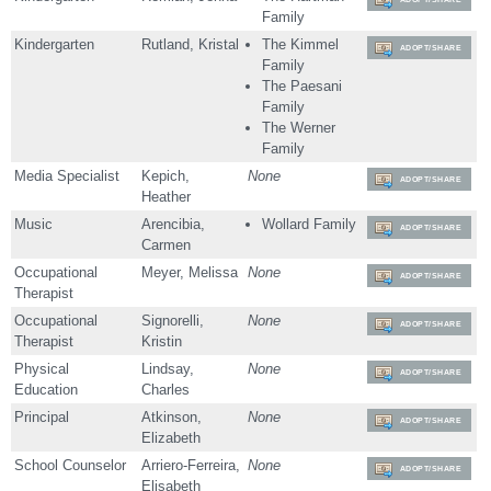
Family
Kindergarten
Rutland, Kristal
The Kimmel
ADOPT/SHARE
Family
The Paesani
Family
The Werner
Family
Media Specialist
Kepich,
None
ADOPT/SHARE
Heather
Music
Arencibia,
Wollard Family
ADOPT/SHARE
Carmen
Occupational
Meyer, Melissa
None
ADOPT/SHARE
Therapist
Occupational
Signorelli,
None
ADOPT/SHARE
Therapist
Kristin
Physical
Lindsay,
None
ADOPT/SHARE
Education
Charles
Principal
Atkinson,
None
ADOPT/SHARE
Elizabeth
School Counselor
Arriero-Ferreira,
None
ADOPT/SHARE
Elisabeth