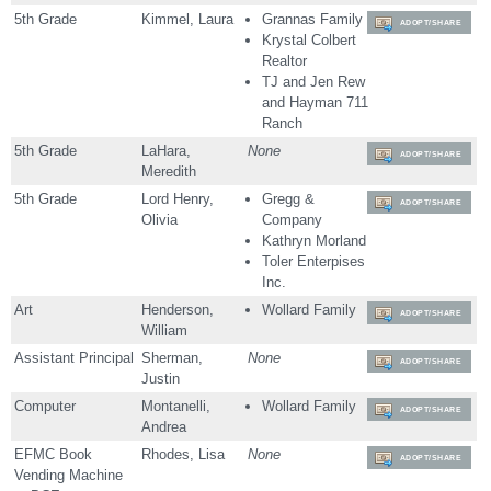
5th Grade
Kimmel, Laura
Grannas Family
ADOPT/SHARE
Krystal Colbert
Realtor
TJ and Jen Rew
and Hayman 711
Ranch
5th Grade
LaHara,
None
ADOPT/SHARE
Meredith
5th Grade
Lord Henry,
Gregg &
ADOPT/SHARE
Olivia
Company
Kathryn Morland
Toler Enterpises
Inc.
Art
Henderson,
Wollard Family
ADOPT/SHARE
William
Assistant Principal
Sherman,
None
ADOPT/SHARE
Justin
Computer
Montanelli,
Wollard Family
ADOPT/SHARE
Andrea
EFMC Book
Rhodes, Lisa
None
ADOPT/SHARE
Vending Machine