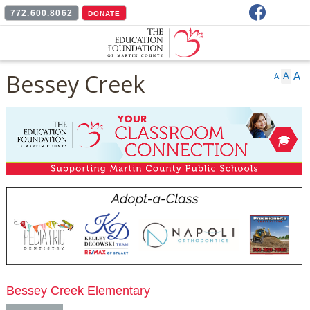
Facebook
772.600.8062
DONATE
Bessey Creek
A
A
A
Bessey Creek Elementary