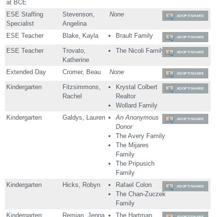
at BCE
ESE Staffing
Stevenson,
None
ADOPT/SHARE
Specialist
Angelina
ESE Teacher
Blake, Kayla
Brault Family
ADOPT/SHARE
ESE Teacher
Trovato,
The Nicoli Family
ADOPT/SHARE
Katherine
Extended Day
Cromer, Beau
None
ADOPT/SHARE
Kindergarten
Fitzsimmons,
Krystal Colbert
ADOPT/SHARE
Rachel
Realtor
Wollard Family
Kindergarten
Galdys, Lauren
An Anonymous
ADOPT/SHARE
Donor
The Avery Family
The Mijares
Family
The Pripusich
Family
Kindergarten
Hicks, Robyn
Rafael Colon
ADOPT/SHARE
The Chan-Zuczek
Family
Kindergarten
Remian, Jenna
The Hartman
ADOPT/SHARE