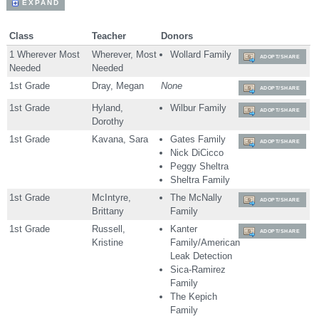
EXPAND
Class
Teacher
Donors
1 Wherever Most
Wherever, Most
Wollard Family
ADOPT/SHARE
Needed
Needed
1st Grade
Dray, Megan
None
ADOPT/SHARE
1st Grade
Hyland,
Wilbur Family
ADOPT/SHARE
Dorothy
1st Grade
Kavana, Sara
Gates Family
ADOPT/SHARE
Nick DiCicco
Peggy Sheltra
Sheltra Family
1st Grade
McIntyre,
The McNally
ADOPT/SHARE
Brittany
Family
1st Grade
Russell,
Kanter
ADOPT/SHARE
Kristine
Family/American
Leak Detection
Sica-Ramirez
Family
The Kepich
Family