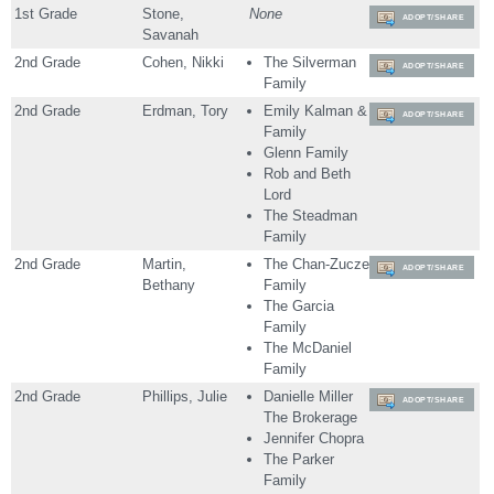
1st Grade
Stone,
None
ADOPT/SHARE
Savanah
2nd Grade
Cohen, Nikki
The Silverman
ADOPT/SHARE
Family
2nd Grade
Erdman, Tory
Emily Kalman &
ADOPT/SHARE
Family
Glenn Family
Rob and Beth
Lord
The Steadman
Family
2nd Grade
Martin,
The Chan-Zuczek
ADOPT/SHARE
Bethany
Family
The Garcia
Family
The McDaniel
Family
2nd Grade
Phillips, Julie
Danielle Miller
ADOPT/SHARE
The Brokerage
Jennifer Chopra
The Parker
Family