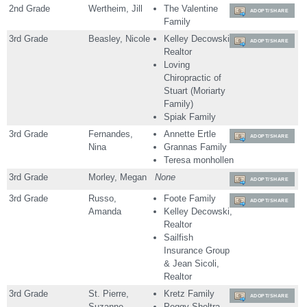
2nd Grade
Wertheim, Jill
The Valentine
ADOPT/SHARE
Family
3rd Grade
Beasley, Nicole
Kelley Decowski,
ADOPT/SHARE
Realtor
Loving
Chiropractic of
Stuart (Moriarty
Family)
Spiak Family
3rd Grade
Fernandes,
Annette Ertle
ADOPT/SHARE
Nina
Grannas Family
Teresa monhollen
3rd Grade
Morley, Megan
None
ADOPT/SHARE
3rd Grade
Russo,
Foote Family
ADOPT/SHARE
Amanda
Kelley Decowski,
Realtor
Sailfish
Insurance Group
& Jean Sicoli,
Realtor
3rd Grade
St. Pierre,
Kretz Family
ADOPT/SHARE
Suzanne
Peggy Sheltra