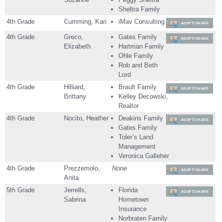
Sheltra Family
4th Grade
Cumming, Kari
iMav Consulting
ADOPT/SHARE
4th Grade
Greco,
Gates Family
ADOPT/SHARE
Elizabeth
Hartman Family
Ohle Family
Rob and Beth
Lord
4th Grade
Hilliard,
Brault Family
ADOPT/SHARE
Brittany
Kelley Decowski,
Realtor
4th Grade
Nocito, Heather
Deakins Family
ADOPT/SHARE
Gates Family
Toler’s Land
Management
Veronica Galleher
4th Grade
Prezzemolo,
None
ADOPT/SHARE
Anita
5th Grade
Jerrells,
Florida
ADOPT/SHARE
Sabrina
Hometown
Insurance
Norbraten Family