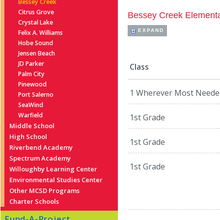
Bessey Creek
Citrus Grove
Bessey Creek Element
Crystal Lake
EXPAND
Felix A. Williams
Hobe Sound
Jensen Beach
JD Parker
Class
Palm City
Pinewood
1 Wherever Most Neede
Port Salerno
SeaWind
Warfield
1st Grade
Middle School
High School
1st Grade
Riverbend Academy
Spectrum Academy
1st Grade
Willoughby Learning Center
Environmental Studies Center
Other MCSD Programs
Charter Schools
Fund-A-Project