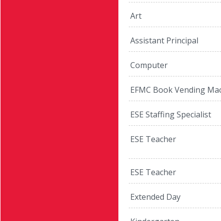
Art
Assistant Principal
Computer
EFMC Book Vending Mac
ESE Staffing Specialist
ESE Teacher
ESE Teacher
Extended Day