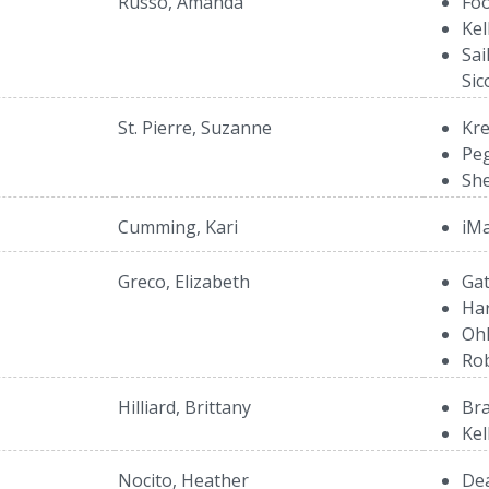
Russo, Amanda
Foo
Kel
Sai
Sic
St. Pierre, Suzanne
Kre
Peg
She
Cumming, Kari
iMa
Greco, Elizabeth
Gat
Ha
Ohl
Rob
Hilliard, Brittany
Bra
Kel
Nocito, Heather
Dea