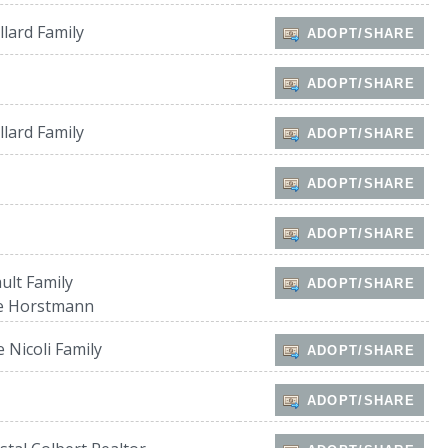
lard Family
ADOPT/SHARE
ADOPT/SHARE
lard Family
ADOPT/SHARE
ADOPT/SHARE
ADOPT/SHARE
ult Family
ADOPT/SHARE
e Horstmann
 Nicoli Family
ADOPT/SHARE
ADOPT/SHARE