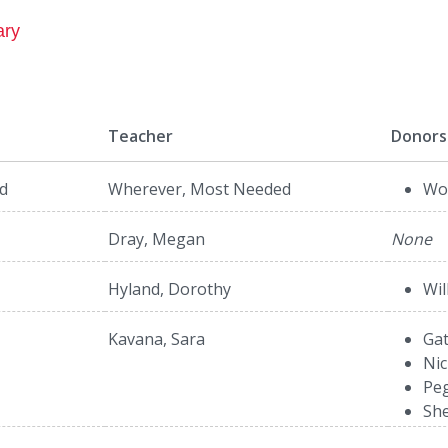
ary
Teacher
Donors
d
Wherever, Most Needed
Wol
Dray, Megan
None
Hyland, Dorothy
Wil
Kavana, Sara
Gat
Nic
Peg
She