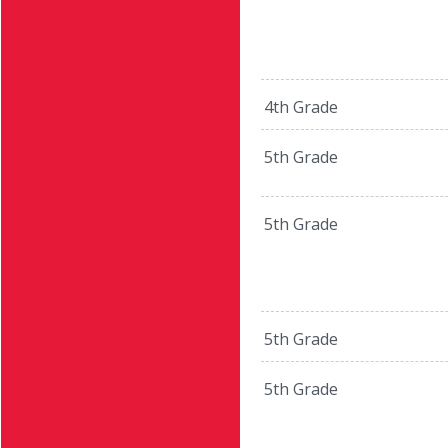
4th Grade
5th Grade
5th Grade
5th Grade
5th Grade