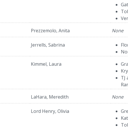
Gat
To
Ver
Prezzemolo, Anita
None
Jerrells, Sabrina
Fl
Nor
Kimmel, Laura
Gra
Kry
TJ 
Ra
LaHara, Meredith
None
Lord Henry, Olivia
Gr
Ka
Tol