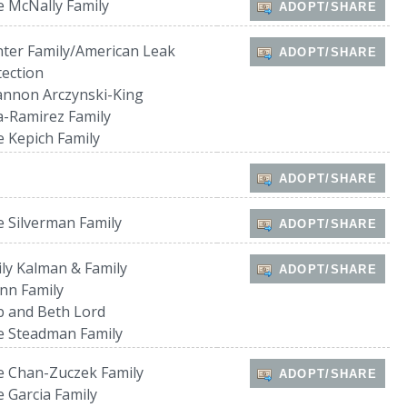
 McNally Family
ADOPT/SHARE
ter Family/American Leak
ADOPT/SHARE
ection
nnon Arczynski-King
a-Ramirez Family
 Kepich Family
ADOPT/SHARE
 Silverman Family
ADOPT/SHARE
ly Kalman & Family
ADOPT/SHARE
nn Family
 and Beth Lord
e Steadman Family
 Chan-Zuczek Family
ADOPT/SHARE
 Garcia Family