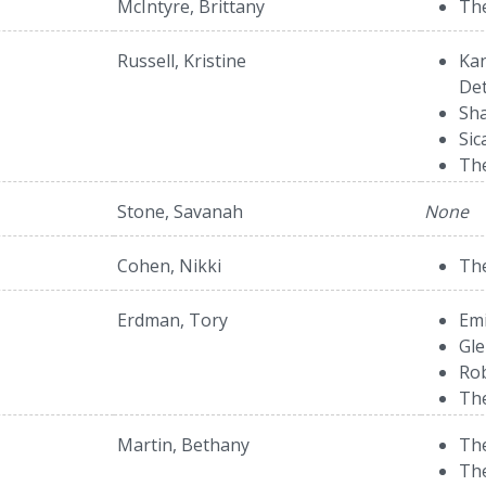
McIntyre, Brittany
The
Russell, Kristine
Kan
Det
Sha
Sic
The
Stone, Savanah
None
Cohen, Nikki
The
Erdman, Tory
Emi
Gle
Rob
Th
Martin, Bethany
The
The