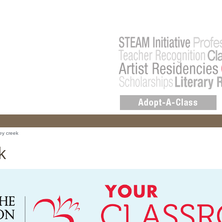
ey creek
k