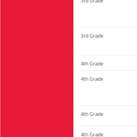
3rd Grade
3rd Grade
4th Grade
4th Grade
4th Grade
4th Grade