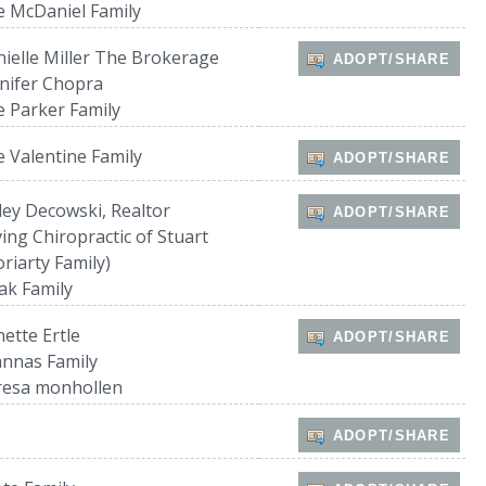
 McDaniel Family
ielle Miller The Brokerage
ADOPT/SHARE
nifer Chopra
 Parker Family
 Valentine Family
ADOPT/SHARE
ley Decowski, Realtor
ADOPT/SHARE
ing Chiropractic of Stuart
riarty Family)
ak Family
ette Ertle
ADOPT/SHARE
nnas Family
resa monhollen
ADOPT/SHARE