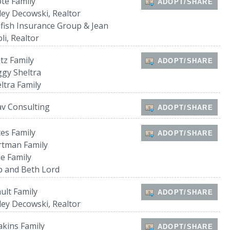
te Family
ADOPT/SHARE
ley Decowski, Realtor
lfish Insurance Group & Jean
oli, Realtor
tz Family
ADOPT/SHARE
gy Sheltra
ltra Family
v Consulting
ADOPT/SHARE
es Family
ADOPT/SHARE
rtman Family
e Family
 and Beth Lord
ult Family
ADOPT/SHARE
ley Decowski, Realtor
kins Family
ADOPT/SHARE