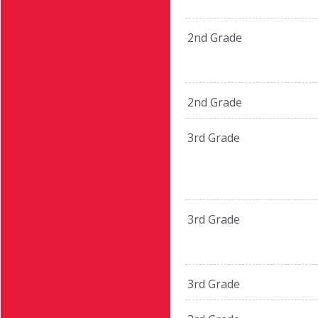
2nd Grade
2nd Grade
3rd Grade
3rd Grade
3rd Grade