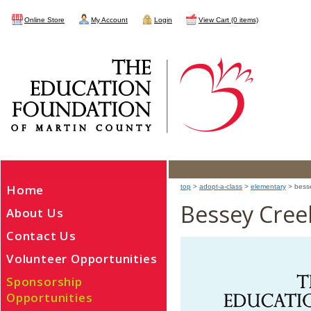
Online Store
My Account
Login
View Cart (0 items)
Home
top
>
adopt-a-class
>
elementary
> bess
Bessey Cree
About Us
Contact Us
Volunteer Opportunities
Sponsorship
Opportunities