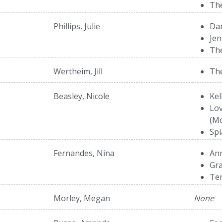
The
Phillips, Julie
Dan
Jen
The
Wertheim, Jill
The
Beasley, Nicole
Kel
Lov
(Mo
Spi
Fernandes, Nina
Ann
Gra
Te
Morley, Megan
None