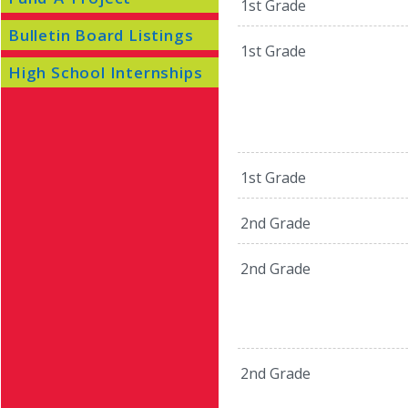
1st Grade
Bulletin Board Listings
1st Grade
High School Internships
1st Grade
2nd Grade
2nd Grade
2nd Grade