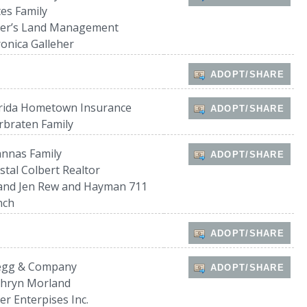
es Family
ler’s Land Management
onica Galleher
ADOPT/SHARE
orida Hometown Insurance
ADOPT/SHARE
braten Family
nnas Family
ADOPT/SHARE
stal Colbert Realtor
and Jen Rew and Hayman 711
nch
ADOPT/SHARE
egg & Company
ADOPT/SHARE
thryn Morland
er Enterpises Inc.