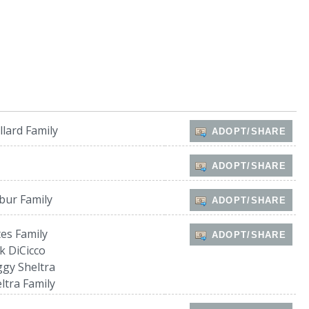
lard Family
ADOPT/SHARE
ADOPT/SHARE
bur Family
ADOPT/SHARE
es Family
ADOPT/SHARE
k DiCicco
gy Sheltra
ltra Family