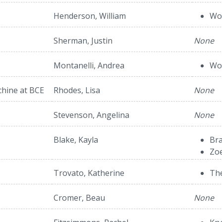
Henderson, William
Wol
Sherman, Justin
None
Montanelli, Andrea
Wol
hine at BCE
Rhodes, Lisa
None
Stevenson, Angelina
None
Blake, Kayla
Bra
Zo
Trovato, Katherine
The
Cromer, Beau
None