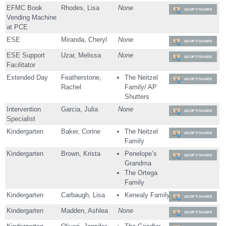
EFMC Book
Rhodes, Lisa
None
ADOPT/SHARE
Vending Machine
at PCE
ESE
Miranda, Cheryl
None
ADOPT/SHARE
ESE Support
Uzar, Melissa
None
ADOPT/SHARE
Facilitator
Extended Day
Featherstone,
The Neitzel
ADOPT/SHARE
Rachel
Family/ AP
Shutters
Intervention
Garcia, Julia
None
ADOPT/SHARE
Specialist
Kindergarten
Baker, Corine
The Neitzel
ADOPT/SHARE
Family
Kindergarten
Brown, Krista
Penelope’s
ADOPT/SHARE
Grandma
The Ortega
Family
Kindergarten
Carbaugh, Lisa
Kenealy Family
ADOPT/SHARE
Kindergarten
Madden, Ashlea
None
ADOPT/SHARE