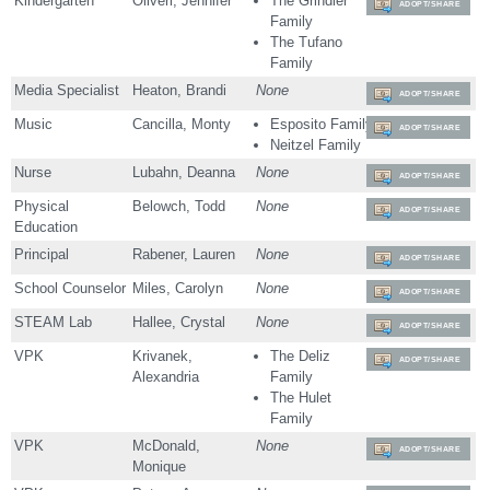
Kindergarten
Oliveri, Jennifer
The Grindler
ADOPT/SHARE
Family
The Tufano
Family
Media Specialist
Heaton, Brandi
None
ADOPT/SHARE
Music
Cancilla, Monty
Esposito Family
ADOPT/SHARE
Neitzel Family
Nurse
Lubahn, Deanna
None
ADOPT/SHARE
Physical
Belowch, Todd
None
ADOPT/SHARE
Education
Principal
Rabener, Lauren
None
ADOPT/SHARE
School Counselor
Miles, Carolyn
None
ADOPT/SHARE
STEAM Lab
Hallee, Crystal
None
ADOPT/SHARE
VPK
Krivanek,
The Deliz
ADOPT/SHARE
Alexandria
Family
The Hulet
Family
VPK
McDonald,
None
ADOPT/SHARE
Monique