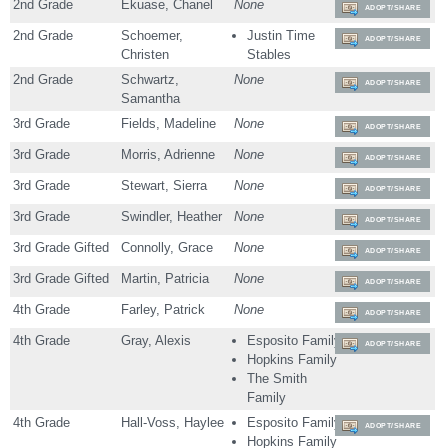
2nd Grade
Ekuase, Chanel
None
ADOPT/SHARE
2nd Grade
Schoemer,
Justin Time
ADOPT/SHARE
Christen
Stables
2nd Grade
Schwartz,
None
ADOPT/SHARE
Samantha
3rd Grade
Fields, Madeline
None
ADOPT/SHARE
3rd Grade
Morris, Adrienne
None
ADOPT/SHARE
3rd Grade
Stewart, Sierra
None
ADOPT/SHARE
3rd Grade
Swindler, Heather
None
ADOPT/SHARE
3rd Grade Gifted
Connolly, Grace
None
ADOPT/SHARE
3rd Grade Gifted
Martin, Patricia
None
ADOPT/SHARE
4th Grade
Farley, Patrick
None
ADOPT/SHARE
4th Grade
Gray, Alexis
Esposito Family
ADOPT/SHARE
Hopkins Family
The Smith
Family
4th Grade
Hall-Voss, Haylee
Esposito Family
ADOPT/SHARE
Hopkins Family