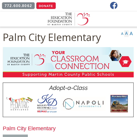
Facebook
772.600.8062
DONATE
Palm City Elementary
A
A
A
Palm City Elementary