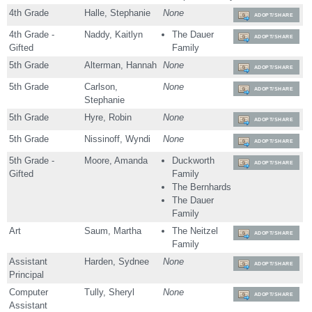
4th Grade
Halle, Stephanie
None
ADOPT/SHARE
4th Grade -
Naddy, Kaitlyn
The Dauer
ADOPT/SHARE
Gifted
Family
5th Grade
Alterman, Hannah
None
ADOPT/SHARE
5th Grade
Carlson,
None
ADOPT/SHARE
Stephanie
5th Grade
Hyre, Robin
None
ADOPT/SHARE
5th Grade
Nissinoff, Wyndi
None
ADOPT/SHARE
5th Grade -
Moore, Amanda
Duckworth
ADOPT/SHARE
Gifted
Family
The Bernhards
The Dauer
Family
Art
Saum, Martha
The Neitzel
ADOPT/SHARE
Family
Assistant
Harden, Sydnee
None
ADOPT/SHARE
Principal
Computer
Tully, Sheryl
None
ADOPT/SHARE
Assistant