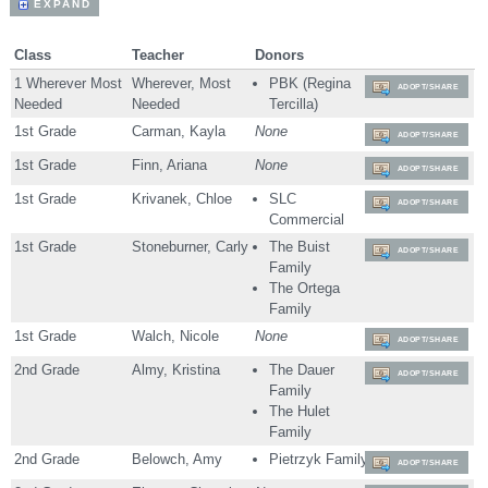
EXPAND
Class
Teacher
Donors
1 Wherever Most
Wherever, Most
PBK (Regina
ADOPT/SHARE
Needed
Needed
Tercilla)
1st Grade
Carman, Kayla
None
ADOPT/SHARE
1st Grade
Finn, Ariana
None
ADOPT/SHARE
1st Grade
Krivanek, Chloe
SLC
ADOPT/SHARE
Commercial
1st Grade
Stoneburner, Carly
The Buist
ADOPT/SHARE
Family
The Ortega
Family
1st Grade
Walch, Nicole
None
ADOPT/SHARE
2nd Grade
Almy, Kristina
The Dauer
ADOPT/SHARE
Family
The Hulet
Family
2nd Grade
Belowch, Amy
Pietrzyk Family
ADOPT/SHARE