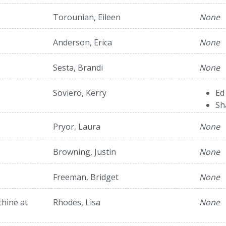
Torounian, Eileen
None
Anderson, Erica
None
Sesta, Brandi
None
Soviero, Kerry
Ed
Sh
Pryor, Laura
None
Browning, Justin
None
Freeman, Bridget
None
hine at
Rhodes, Lisa
None