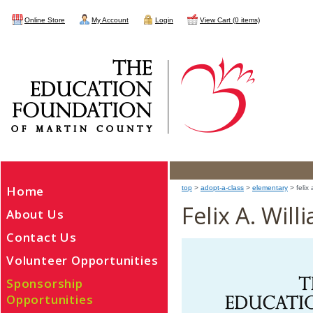
Online Store
My Account
Login
View Cart (0 items)
Home
top
>
adopt-a-class
>
elementary
> felix 
Felix A. Wil
About Us
Contact Us
Volunteer Opportunities
Sponsorship
Opportunities