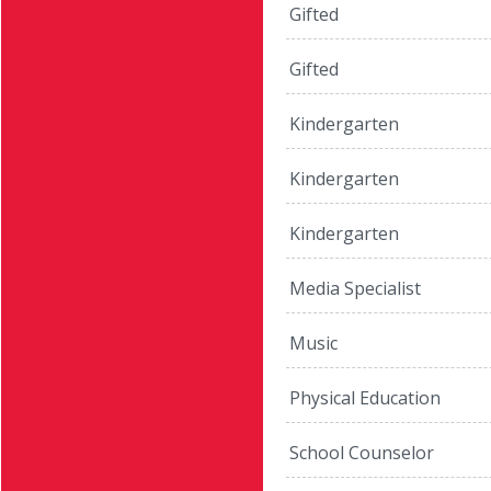
Gifted
Gifted
Kindergarten
Kindergarten
Kindergarten
Media Specialist
Music
Physical Education
School Counselor