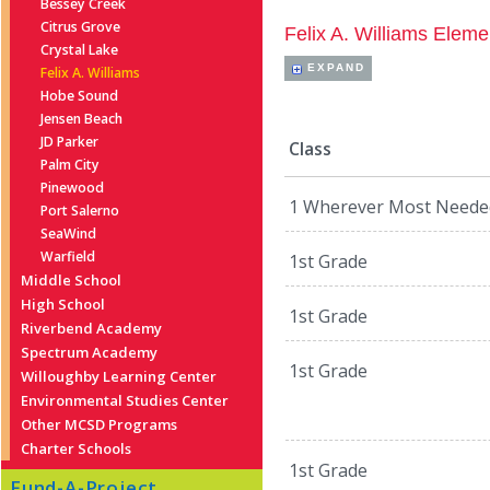
Bessey Creek
Citrus Grove
Felix A. Williams Eleme
Crystal Lake
EXPAND
Felix A. Williams
Hobe Sound
Jensen Beach
JD Parker
Class
Palm City
Pinewood
1 Wherever Most Neede
Port Salerno
SeaWind
Warfield
1st Grade
Middle School
High School
1st Grade
Riverbend Academy
Spectrum Academy
1st Grade
Willoughby Learning Center
Environmental Studies Center
Other MCSD Programs
Charter Schools
1st Grade
Fund-A-Project