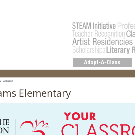
a. williams
liams Elementary