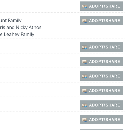
ADOPT/SHARE
unt Family
ADOPT/SHARE
ris and Nicky Athos
e Leahey Family
ADOPT/SHARE
ADOPT/SHARE
ADOPT/SHARE
ADOPT/SHARE
ADOPT/SHARE
ADOPT/SHARE