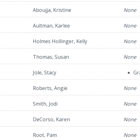
Aboujja, Kristine
None
Aultman, Karlee
None
Holmes Hollinger, Kelly
None
Thomas, Susan
None
Jole, Stacy
Gr
Roberts, Angie
None
Smith, Jodi
None
DeCorso, Karen
None
Root, Pam
None