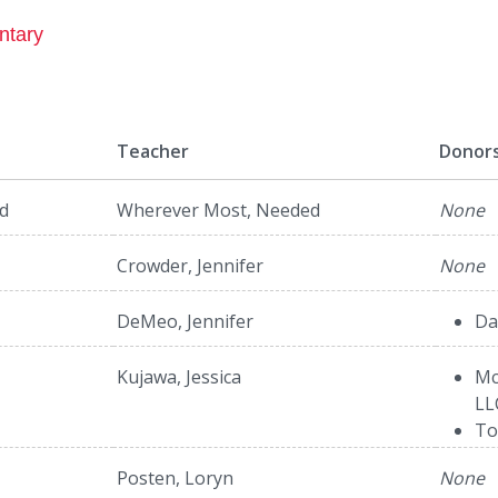
ntary
Teacher
Donor
d
Wherever Most, Needed
None
Crowder, Jennifer
None
DeMeo, Jennifer
Da
Kujawa, Jessica
Mc
LL
To
Posten, Loryn
None