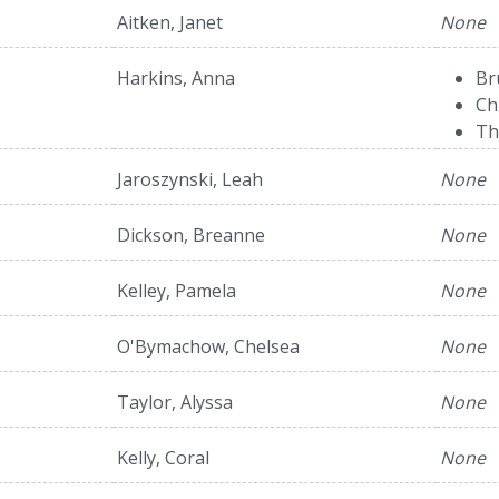
Aitken, Janet
None
Harkins, Anna
Br
Ch
Th
Jaroszynski, Leah
None
Dickson, Breanne
None
Kelley, Pamela
None
O'Bymachow, Chelsea
None
Taylor, Alyssa
None
Kelly, Coral
None