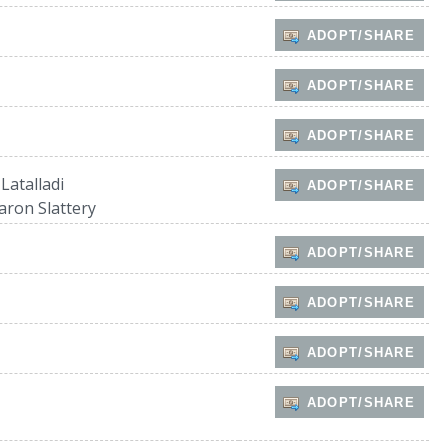
ADOPT/SHARE
ADOPT/SHARE
ADOPT/SHARE
 Latalladi
ADOPT/SHARE
aron Slattery
ADOPT/SHARE
ADOPT/SHARE
ADOPT/SHARE
ADOPT/SHARE