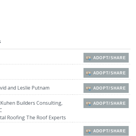
s
ADOPT/SHARE
ADOPT/SHARE
vid and Leslie Putnam
ADOPT/SHARE
Kuhen Builders Consulting,
ADOPT/SHARE
C
tal Roofing The Roof Experts
ADOPT/SHARE