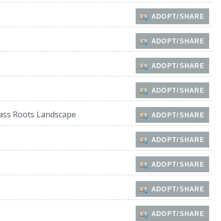
ADOPT/SHARE
ADOPT/SHARE
ADOPT/SHARE
ADOPT/SHARE
ass Roots Landscape
ADOPT/SHARE
ADOPT/SHARE
ADOPT/SHARE
ADOPT/SHARE
ADOPT/SHARE