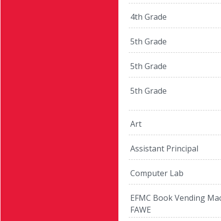
4th Grade
5th Grade
5th Grade
5th Grade
Art
Assistant Principal
Computer Lab
EFMC Book Vending Mac
FAWE