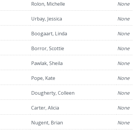
Rolon, Michelle
None
Urbay, Jessica
None
Boogaart, Linda
None
Borror, Scottie
None
Pawlak, Sheila
None
Pope, Kate
None
Dougherty, Colleen
None
Carter, Alicia
None
Nugent, Brian
None