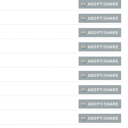
ADOPT/SHARE
ADOPT/SHARE
ADOPT/SHARE
ADOPT/SHARE
ADOPT/SHARE
ADOPT/SHARE
ADOPT/SHARE
ADOPT/SHARE
ADOPT/SHARE