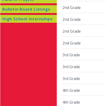
2nd Grade
Bulletin Board Listings
High School Internships
2nd Grade
2nd Grade
2nd Grade
3rd Grade
3rd Grade
3rd Grade
4th Grade
4th Grade