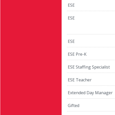
ESE
ESE
ESE
ESE Pre-K
ESE Staffing Specialist
ESE Teacher
Extended Day Manager
Gifted