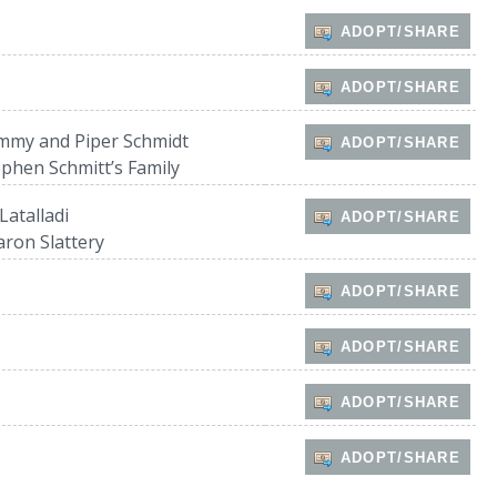
ADOPT/SHARE
ADOPT/SHARE
mmy and Piper Schmidt
ADOPT/SHARE
ephen Schmitt’s Family
Latalladi
ADOPT/SHARE
aron Slattery
ADOPT/SHARE
ADOPT/SHARE
ADOPT/SHARE
ADOPT/SHARE