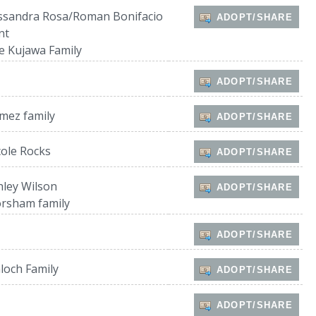
ssandra Rosa/Roman Bonifacio
ADOPT/SHARE
nt
e Kujawa Family
ADOPT/SHARE
mez family
ADOPT/SHARE
cole Rocks
ADOPT/SHARE
hley Wilson
ADOPT/SHARE
rsham family
ADOPT/SHARE
loch Family
ADOPT/SHARE
ADOPT/SHARE