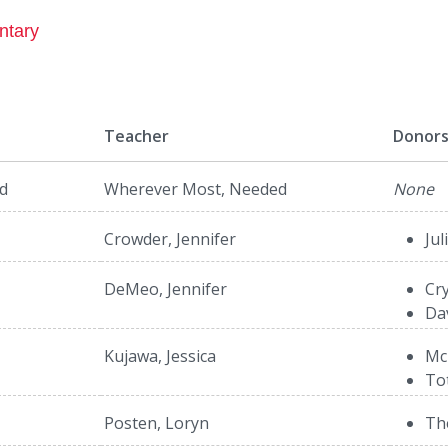
ntary
Teacher
Donor
d
Wherever Most, Needed
None
Crowder, Jennifer
Jul
DeMeo, Jennifer
Cry
Da
Kujawa, Jessica
Mc
To
Posten, Loryn
Th