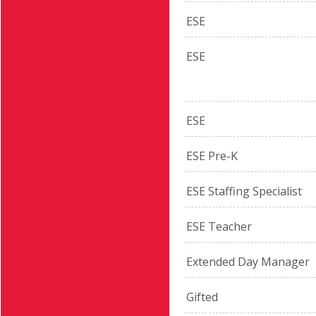
ESE
ESE
ESE
ESE Pre-K
ESE Staffing Specialist
ESE Teacher
Extended Day Manager
Gifted