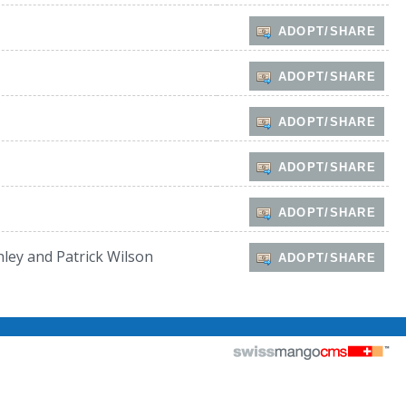
ADOPT/SHARE
ADOPT/SHARE
ADOPT/SHARE
ADOPT/SHARE
ADOPT/SHARE
hley and Patrick Wilson
ADOPT/SHARE