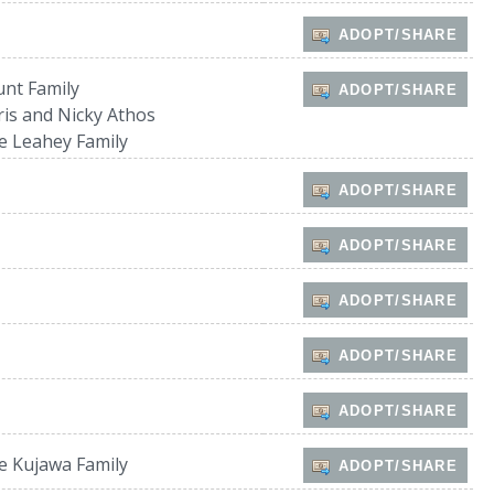
ADOPT/SHARE
unt Family
ADOPT/SHARE
ris and Nicky Athos
e Leahey Family
ADOPT/SHARE
ADOPT/SHARE
ADOPT/SHARE
ADOPT/SHARE
ADOPT/SHARE
e Kujawa Family
ADOPT/SHARE