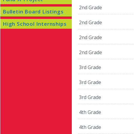
2nd Grade
Bulletin Board Listings
2nd Grade
High School Internships
2nd Grade
2nd Grade
3rd Grade
3rd Grade
3rd Grade
4th Grade
4th Grade