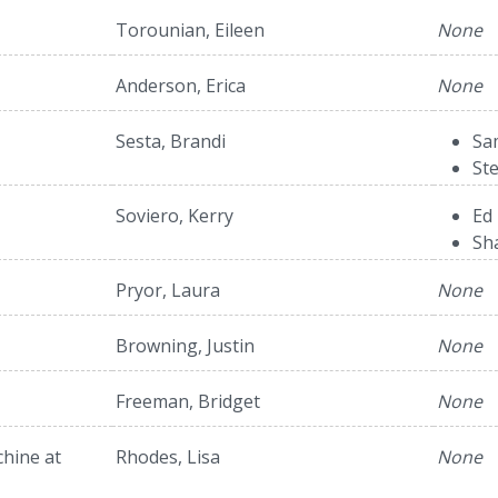
Torounian, Eileen
None
Anderson, Erica
None
Sesta, Brandi
Sa
St
Soviero, Kerry
Ed 
Sh
Pryor, Laura
None
Browning, Justin
None
Freeman, Bridget
None
hine at
Rhodes, Lisa
None