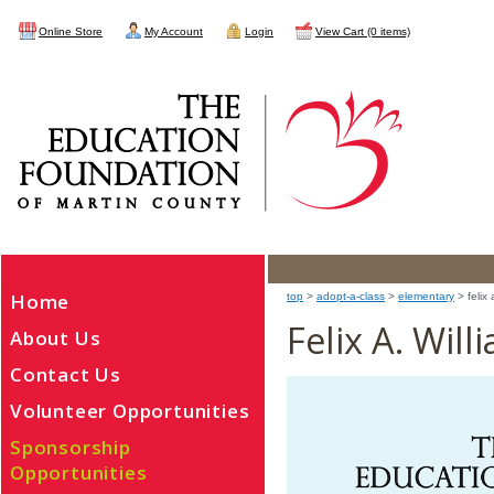
Online Store
My Account
Login
View Cart (0 items)
Home
top
>
adopt-a-class
>
elementary
> felix 
Felix A. Wil
About Us
Contact Us
Volunteer Opportunities
Sponsorship
Opportunities