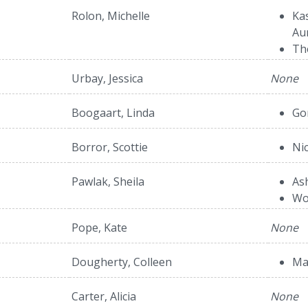
Rolon, Michelle
Ka
Au
Th
Urbay, Jessica
None
Boogaart, Linda
Go
Borror, Scottie
Ni
Pawlak, Sheila
As
Wo
Pope, Kate
None
Dougherty, Colleen
Ma
Carter, Alicia
None