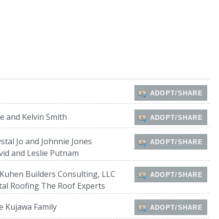
s
ADOPT/SHARE
ie and Kelvin Smith
ADOPT/SHARE
stal Jo and Johnnie Jones
ADOPT/SHARE
vid and Leslie Putnam
Kuhen Builders Consulting, LLC
ADOPT/SHARE
tal Roofing The Roof Experts
e Kujawa Family
ADOPT/SHARE