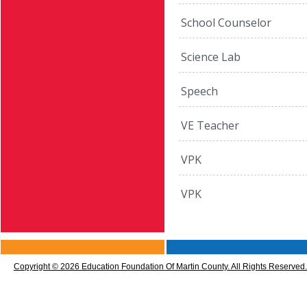
School Counselor
Science Lab
Speech
VE Teacher
VPK
VPK
CMS
Sign
Copyright © 2026 Education Foundation Of Martin County. All Rights Reserved.
In