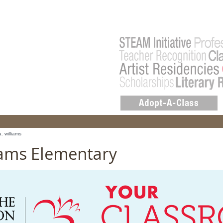
a. williams
liams Elementary