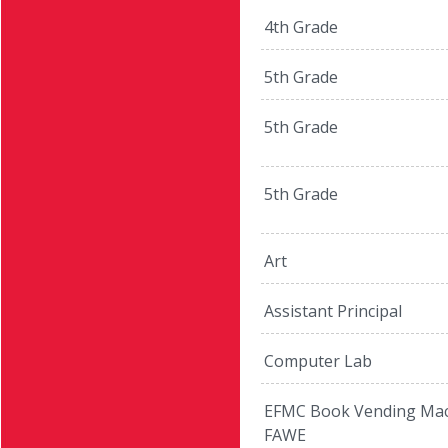
4th Grade
5th Grade
5th Grade
5th Grade
Art
Assistant Principal
Computer Lab
EFMC Book Vending Mac
FAWE