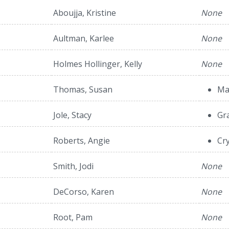
Aboujja, Kristine
None
Aultman, Karlee
None
Holmes Hollinger, Kelly
None
Thomas, Susan
Ma
Jole, Stacy
Gr
Roberts, Angie
Cry
Smith, Jodi
None
DeCorso, Karen
None
Root, Pam
None