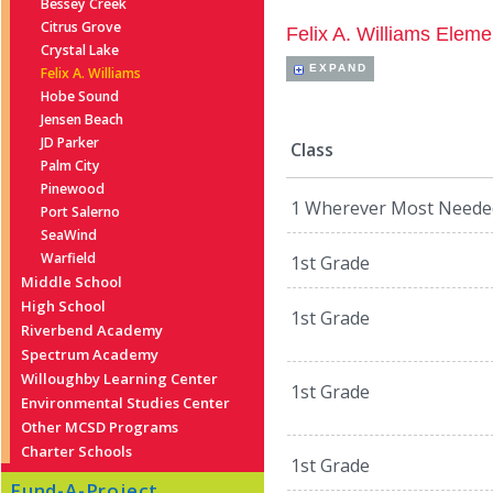
Bessey Creek
Citrus Grove
Felix A. Williams Eleme
Crystal Lake
EXPAND
Felix A. Williams
Hobe Sound
Jensen Beach
JD Parker
Class
Palm City
Pinewood
1 Wherever Most Neede
Port Salerno
SeaWind
Warfield
1st Grade
Middle School
High School
1st Grade
Riverbend Academy
Spectrum Academy
Willoughby Learning Center
1st Grade
Environmental Studies Center
Other MCSD Programs
Charter Schools
1st Grade
Fund-A-Project