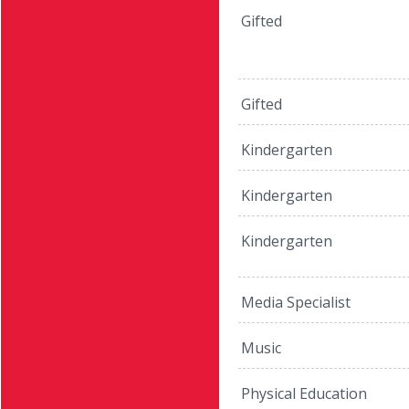
Gifted
Gifted
Kindergarten
Kindergarten
Kindergarten
Media Specialist
Music
Physical Education