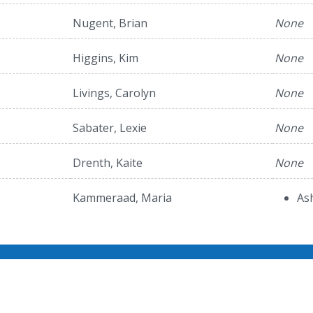
Nugent, Brian
None
Higgins, Kim
None
Livings, Carolyn
None
Sabater, Lexie
None
Drenth, Kaite
None
Kammeraad, Maria
As