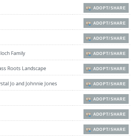
ADOPT/SHARE
ADOPT/SHARE
ADOPT/SHARE
loch Family
ADOPT/SHARE
ass Roots Landscape
ADOPT/SHARE
stal Jo and Johnnie Jones
ADOPT/SHARE
ADOPT/SHARE
ADOPT/SHARE
ADOPT/SHARE