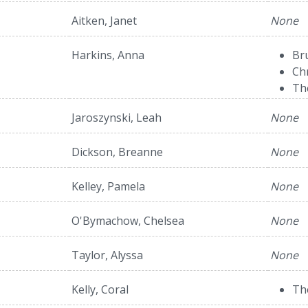
Aitken, Janet
None
Harkins, Anna
Br
Ch
Th
Jaroszynski, Leah
None
Dickson, Breanne
None
Kelley, Pamela
None
O'Bymachow, Chelsea
None
Taylor, Alyssa
None
Kelly, Coral
Th