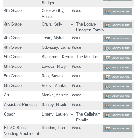
Bridget
4th Grade
Colesworthy,
None
ADOPT/SHARE
Annie
4th Grade
Crain, Kelly
The Logan-
ADOPT/SHARE
Lindgren Family
4th Grade
Josie, Mykal
None
ADOPT/SHARE
4th Grade
Odwazny, Dana
None
ADOPT/SHARE
5th Grade
Blankman, Kerri
The Mull Family
ADOPT/SHARE
5th Grade
Levocz, Mary
None
ADOPT/SHARE
5th Grade
Rao, Susan
None
ADOPT/SHARE
5th Grade
Rossi, Maritza
None
ADOPT/SHARE
Art
Monks, Ashley
None
ADOPT/SHARE
Assistant Principal
Bagley, Nicole
None
ADOPT/SHARE
Coach
Liberty, Lauren
The Callaham
ADOPT/SHARE
Family
EFMC Book
Rhodes, Lisa
None
ADOPT/SHARE
Vending Machine at