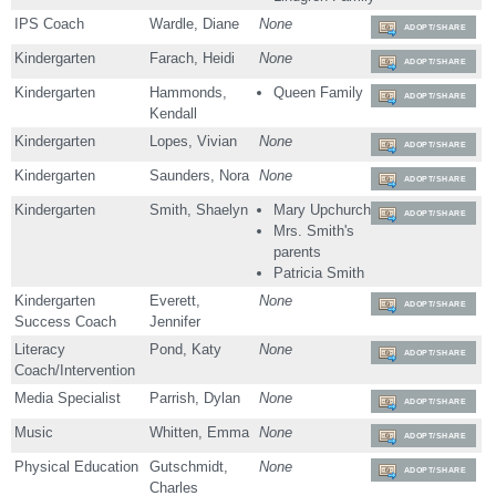
IPS Coach
Wardle, Diane
None
ADOPT/SHARE
Kindergarten
Farach, Heidi
None
ADOPT/SHARE
Kindergarten
Hammonds,
Queen Family
ADOPT/SHARE
Kendall
Kindergarten
Lopes, Vivian
None
ADOPT/SHARE
Kindergarten
Saunders, Nora
None
ADOPT/SHARE
Kindergarten
Smith, Shaelyn
Mary Upchurch
ADOPT/SHARE
Mrs. Smith's
parents
Patricia Smith
Kindergarten
Everett,
None
ADOPT/SHARE
Success Coach
Jennifer
Literacy
Pond, Katy
None
ADOPT/SHARE
Coach/Intervention
Media Specialist
Parrish, Dylan
None
ADOPT/SHARE
Music
Whitten, Emma
None
ADOPT/SHARE
Physical Education
Gutschmidt,
None
ADOPT/SHARE
Charles