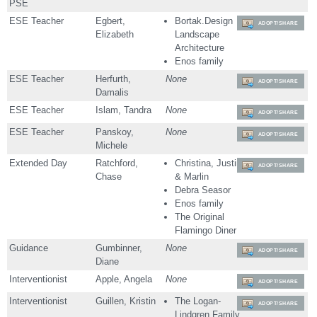
PSE
ESE Teacher
Egbert,
Bortak.Design
ADOPT/SHARE
Elizabeth
Landscape
Architecture
Enos family
ESE Teacher
Herfurth,
None
ADOPT/SHARE
Damalis
ESE Teacher
Islam, Tandra
None
ADOPT/SHARE
ESE Teacher
Panskoy,
None
ADOPT/SHARE
Michele
Extended Day
Ratchford,
Christina, Justin
ADOPT/SHARE
Chase
& Marlin
Debra Seasor
Enos family
The Original
Flamingo Diner
Guidance
Gumbinner,
None
ADOPT/SHARE
Diane
Interventionist
Apple, Angela
None
ADOPT/SHARE
Interventionist
Guillen, Kristin
The Logan-
ADOPT/SHARE
Lindgren Family