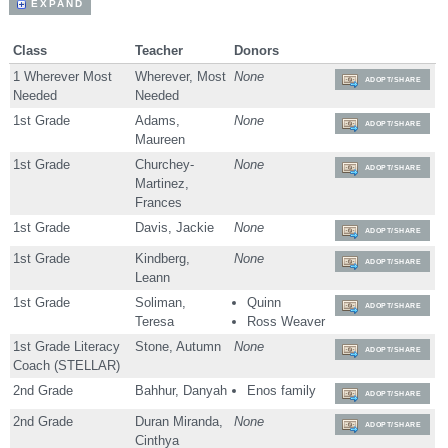
EXPAND
Class
Teacher
Donors
1 Wherever Most
Wherever, Most
None
ADOPT/SHARE
Needed
Needed
1st Grade
Adams,
None
ADOPT/SHARE
Maureen
1st Grade
Churchey-
None
ADOPT/SHARE
Martinez,
Frances
1st Grade
Davis, Jackie
None
ADOPT/SHARE
1st Grade
Kindberg,
None
ADOPT/SHARE
Leann
1st Grade
Soliman,
Quinn
ADOPT/SHARE
Teresa
Ross Weaver
1st Grade Literacy
Stone, Autumn
None
ADOPT/SHARE
Coach (STELLAR)
2nd Grade
Bahhur, Danyah
Enos family
ADOPT/SHARE
2nd Grade
Duran Miranda,
None
ADOPT/SHARE
Cinthya