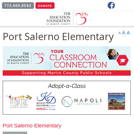
Facebook
772.600.8062
DONATE
Port Salerno Elementary
A
A
A
Port Salerno Elementary