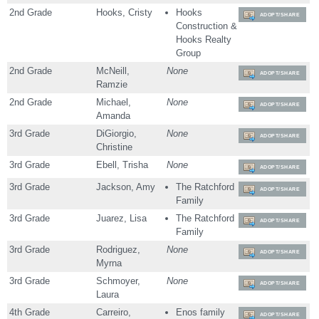
2nd Grade
Hooks, Cristy
Hooks
ADOPT/SHARE
Construction &
Hooks Realty
Group
2nd Grade
McNeill,
None
ADOPT/SHARE
Ramzie
2nd Grade
Michael,
None
ADOPT/SHARE
Amanda
3rd Grade
DiGiorgio,
None
ADOPT/SHARE
Christine
3rd Grade
Ebell, Trisha
None
ADOPT/SHARE
3rd Grade
Jackson, Amy
The Ratchford
ADOPT/SHARE
Family
3rd Grade
Juarez, Lisa
The Ratchford
ADOPT/SHARE
Family
3rd Grade
Rodriguez,
None
ADOPT/SHARE
Myrna
3rd Grade
Schmoyer,
None
ADOPT/SHARE
Laura
4th Grade
Carreiro,
Enos family
ADOPT/SHARE